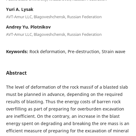
Yuri A. Lysak
AVT-Amur LLC, Blagoveshchensk, Russian Federation
Andrey Yu. Plotnikov
AVT-Amur LLC, Blagoveshchensk, Russian Federation
Keywords:
Rock deformation, Pre-destruction, Strain wave
Abstract
The level of deformation of the rock massif of a blasted slab
must be planned in advance, depending on the required
results of blasting. Thus the energy costs of barren rock
overfilling as part of preparing for overburden excavation
are inefficient. On the contrary, an increase in the blast
energy spent on degrading and breaking the ore mass is an
efficient measure of preparing for the excavation of mineral