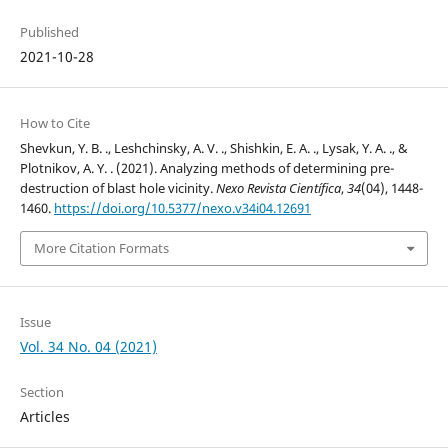
Published
2021-10-28
How to Cite
Shevkun, Y. B. ., Leshchinsky, A. V. ., Shishkin, E. A. ., Lysak, Y. A. ., &
Plotnikov, A. Y. . (2021). Analyzing methods of determining pre-
destruction of blast hole vicinity.
Nexo Revista Científica
,
34
(04), 1448-
1460.
https://doi.org/10.5377/nexo.v34i04.12691
More Citation Formats
Issue
Vol. 34 No. 04 (2021)
Section
Articles