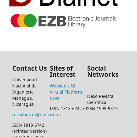
Contact Us
Sites of
Social
Interest
Networks
Universidad
Nacional de
Website UNI
Ingeniería,
Virtual Platform
Nexo Revista
Managua,
CNU
Científica
Nicaragua.
ISSN 1818-6742 eISSN 1995-9516
revistanexo@uni.edu.ni
ISSN 1818-6742
(Printed Version)