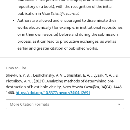
repository or a book), with the recognition of the initial
publication in
Nexo Scientific Journal.
Authors are allowed and encouraged to disseminate their
works electronically (for example, in institutional repositories
or in their own website) before and during the submission
process, as it can lead to productive exchanges, as well as
earlier and greater citation of published works.
How to Cite
Shevkun, Y. B. ., Leshchinsky, A. V. ., Shishkin, E. A. ., Lysak, Y. A. ., &
Plotnikov, A. Y. . (2021). Analyzing methods of determining pre-
destruction of blast hole vicinity.
Nexo Revista Científica
,
34
(04), 1448-
1460.
https://doi.org/10.5377/nexo.v34i04.12691
More Citation Formats