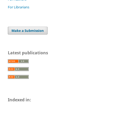
For Librarians
Make a Submission
Latest publications
Indexed in: