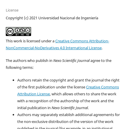
License
Copyright (c) 2021 Universidad Nacional de Ingeniería
This work is licensed under a
Creative Commons Attribution-
NonCommercial-NoDerivatives 4.0 International License
.
The authors who publish in
Nexo Scientific Journal
agree to the
following terms:
Authors retain the copyright and grant the journal the right
of the first publication under the license
Creative Commons
Attribution License
, which allows others to share the work
with a recognition of the authorship of the work and the
initial publication in
Nexo Scientific Journal
.
Authors may separately establish additional agreements for
the non-exclusive distribution of the version of the work
published in the journal (for example, in an institutional