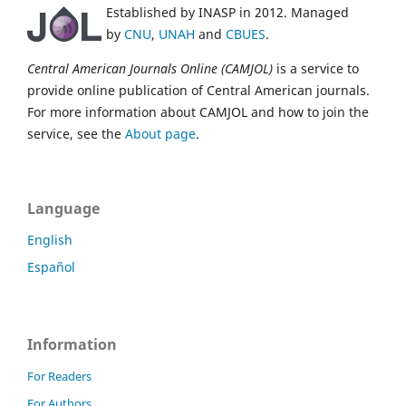
Established by INASP in 2012. Managed
by
CNU
,
UNAH
and
CBUES
.
Central American Journals Online (CAMJOL)
is a service to
provide online publication of Central American journals.
For more information about CAMJOL and how to join the
service, see the
About page
.
Language
English
Español
Information
For Readers
For Authors