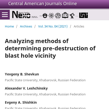
Central American Journals Online
Home
/
Archives
/
Vol. 34 No. 04 (2021)
/
Articles
Analyzing methods of
determining pre-destruction of
blast hole vicinity
Yevgeny B. Shevkun
Pacific State University, Khabarovsk, Russian Federation
Alexander V. Leshchinsky
Pacific State University, Khabarovsk, Russian Federation
Evgeny A. Shishkin
Pacific State University, Khabarovsk, Russian Federation