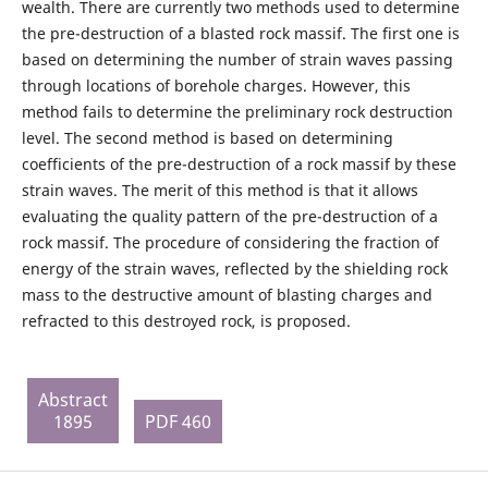
wealth. There are currently two methods used to determine
the pre-destruction of a blasted rock massif. The first one is
based on determining the number of strain waves passing
through locations of borehole charges. However, this
method fails to determine the preliminary rock destruction
level. The second method is based on determining
coefficients of the pre-destruction of a rock massif by these
strain waves. The merit of this method is that it allows
evaluating the quality pattern of the pre-destruction of a
rock massif. The procedure of considering the fraction of
energy of the strain waves, reflected by the shielding rock
mass to the destructive amount of blasting charges and
refracted to this destroyed rock, is proposed.
Abstract
1895
PDF 460