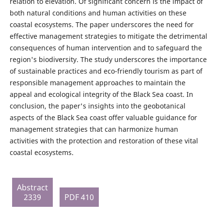
relation to elevation. Of significant concern is the impact of
both natural conditions and human activities on these
coastal ecosystems. The paper underscores the need for
effective management strategies to mitigate the detrimental
consequences of human intervention and to safeguard the
region's biodiversity. The study underscores the importance
of sustainable practices and eco-friendly tourism as part of
responsible management approaches to maintain the
appeal and ecological integrity of the Black Sea coast. In
conclusion, the paper's insights into the geobotanical
aspects of the Black Sea coast offer valuable guidance for
management strategies that can harmonize human
activities with the protection and restoration of these vital
coastal ecosystems.
Abstract
2339
PDF 410