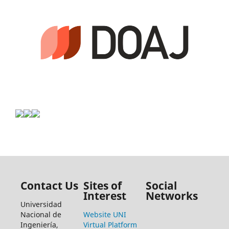
Contact Us
Sites of
Social
Interest
Networks
Universidad
Nacional de
Website UNI
Ingeniería,
Virtual Platform