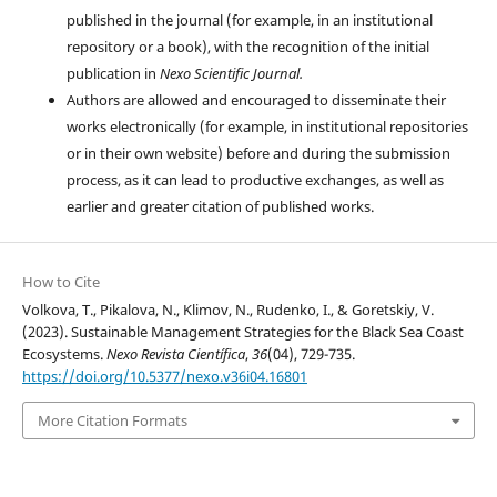
published in the journal (for example, in an institutional
repository or a book), with the recognition of the initial
publication in
Nexo Scientific Journal.
Authors are allowed and encouraged to disseminate their
works electronically (for example, in institutional repositories
or in their own website) before and during the submission
process, as it can lead to productive exchanges, as well as
earlier and greater citation of published works.
How to Cite
Volkova, T., Pikalova, N., Klimov, N., Rudenko, I., & Goretskiy, V.
(2023). Sustainable Management Strategies for the Black Sea Coast
Ecosystems.
Nexo Revista Científica
,
36
(04), 729-735.
https://doi.org/10.5377/nexo.v36i04.16801
More Citation Formats