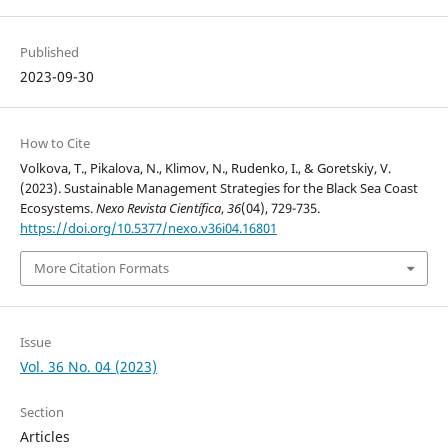
Published
2023-09-30
How to Cite
Volkova, T., Pikalova, N., Klimov, N., Rudenko, I., & Goretskiy, V.
(2023). Sustainable Management Strategies for the Black Sea Coast
Ecosystems.
Nexo Revista Científica
,
36
(04), 729-735.
https://doi.org/10.5377/nexo.v36i04.16801
More Citation Formats
Issue
Vol. 36 No. 04 (2023)
Section
Articles