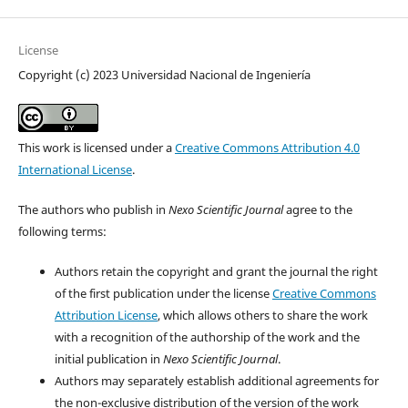
License
Copyright (c) 2023 Universidad Nacional de Ingeniería
This work is licensed under a
Creative Commons Attribution 4.0
International License
.
The authors who publish in
Nexo Scientific Journal
agree to the
following terms:
Authors retain the copyright and grant the journal the right
of the first publication under the license
Creative Commons
Attribution License
, which allows others to share the work
with a recognition of the authorship of the work and the
initial publication in
Nexo Scientific Journal
.
Authors may separately establish additional agreements for
the non-exclusive distribution of the version of the work