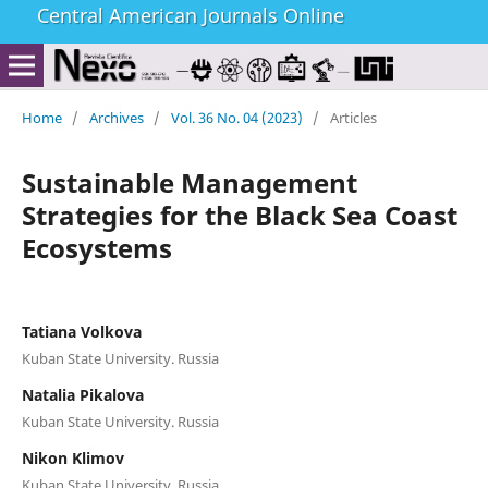
Central American Journals Online
Home
/
Archives
/
Vol. 36 No. 04 (2023)
/
Articles
Sustainable Management
Strategies for the Black Sea Coast
Ecosystems
Tatiana Volkova
Kuban State University. Russia
Natalia Pikalova
Kuban State University. Russia
Nikon Klimov
Kuban State University. Russia