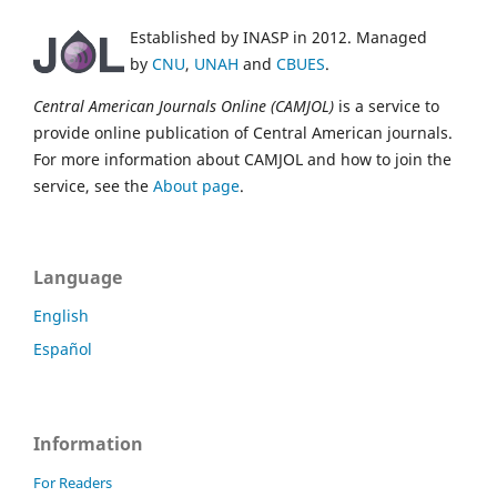
Established by INASP in 2012. Managed
by
CNU
,
UNAH
and
CBUES
.
Central American Journals Online (CAMJOL)
is a service to
provide online publication of Central American journals.
For more information about CAMJOL and how to join the
service, see the
About page
.
Language
English
Español
Information
For Readers