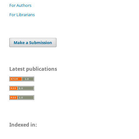
For Authors
For Librarians
Make a Submission
Latest publications
Indexed in: