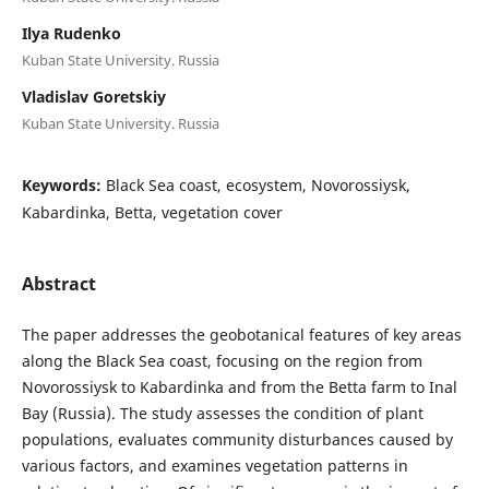
Ilya Rudenko
Kuban State University. Russia
Vladislav Goretskiy
Kuban State University. Russia
Keywords:
Black Sea coast, ecosystem, Novorossiysk,
Kabardinka, Betta, vegetation cover
Abstract
The paper addresses the geobotanical features of key areas
along the Black Sea coast, focusing on the region from
Novorossiysk to Kabardinka and from the Betta farm to Inal
Bay (Russia). The study assesses the condition of plant
populations, evaluates community disturbances caused by
various factors, and examines vegetation patterns in