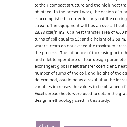
to their compact structure and the high heat tran
obtained. In the present work, the design of a h
is accomplished in order to carry out the cooling
stream. The equipment will has an overall heat t
23.88 kcal/h.m2.ºC; a heat transfer area of 6.60
turns of coil equal to 53; and a height of 2.58 m
water stream do not exceed the maximum press
the process. The influence of increasing both t
and inlet temperature on four design parameters 
exchanger: global heat transfer coefficient, heat
number of turns of the coil, and height of the 
determined, obtaining as a result that the increa
variables increases the values ​​to be obtained o
Excel spreadsheets were used to obtain the grap
design methodology used in this study.
Abstract