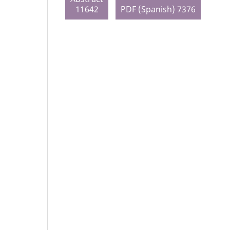
11642
PDF (Spanish) 7376