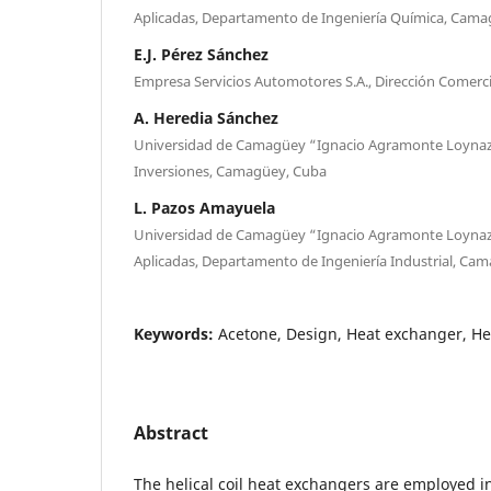
Aplicadas, Departamento de Ingeniería Química, Cama
E.J. Pérez Sánchez
Empresa Servicios Automotores S.A., Dirección Comercia
A. Heredia Sánchez
Universidad de Camagüey “Ignacio Agramonte Loyna
Inversiones, Camagüey, Cuba
L. Pazos Amayuela
Universidad de Camagüey “Ignacio Agramonte Loynaz”
Aplicadas, Departamento de Ingeniería Industrial, Ca
Keywords:
Acetone, Design, Heat exchanger, Hel
Abstract
The helical coil heat exchangers are employed i