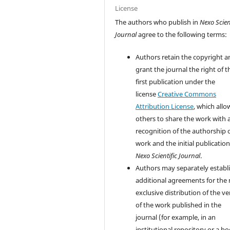
License
The authors who publish in
Nexo Scien
Journal
agree to the following terms:
Authors retain the copyright a
grant the journal the right of t
first publication under the
license
Creative Commons
Attribution License
, which allo
others to share the work with 
recognition of the authorship 
work and the initial publication
Nexo Scientific Journal
.
Authors may separately establ
additional agreements for the
exclusive distribution of the ve
of the work published in the
journal (for example, in an
institutional repository or a bo