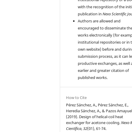
with the recognition of the initi
publication in
Nexo Scientific Jo
Authors are allowed and
encouraged to disseminate the
works electronically (for examp
institutional repositories or in 
own website) before and durin
submission process, as it can l
productive exchanges, as well 
earlier and greater citation of
published works.
How to Cite
Pérez Sánchez, A., Pérez Sánchez, E.,
Heredia Sánchez, A., & Pazos Amayuela
(2019). Design of helical-coil heat
exchanger for acetone cooling.
Nexo R
Científica
,
32
(01), 61-74.