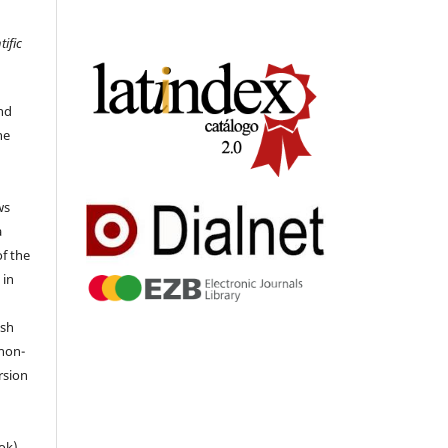
tific
nd
he
ws
a
of the
 in
ish
 non-
rsion
ok),