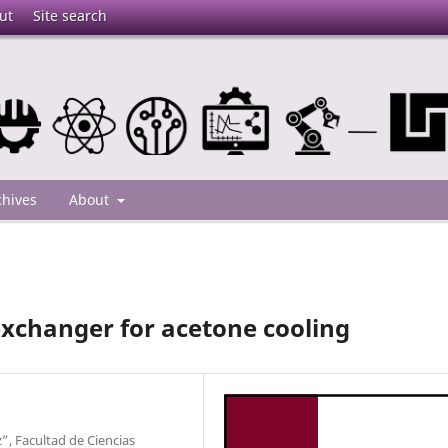
ut
Site search
chives
About
 exchanger for acetone cooling
, Facultad de Ciencias