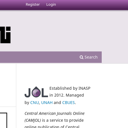
Register
Login
Search
Established by INASP
in 2012. Managed
by
CNU
,
UNAH
and
CBUES
.
Central American Journals Online
(CAMJOL)
is a service to provide
online publication of Central