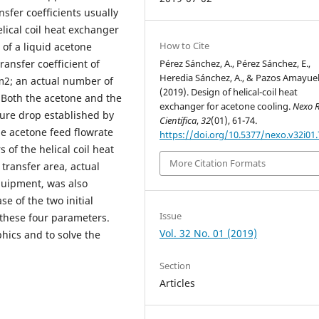
sfer coefficients usually
elical coil heat exchanger
How to Cite
 of a liquid acetone
ransfer coefficient of
Pérez Sánchez, A., Pérez Sánchez, E.,
Heredia Sánchez, A., & Pazos Amayuela
 m2; an actual number of
(2019). Design of helical-coil heat
. Both the acetone and the
exchanger for acetone cooling.
Nexo R
ure drop established by
Científica
,
32
(01), 61-74.
he acetone feed flowrate
https://doi.org/10.5377/nexo.v32i01
of the helical coil heat
More Citation Formats
 transfer area, actual
equipment, was also
se of the two initial
Issue
f these four parameters.
Vol. 32 No. 01 (2019)
hics and to solve the
Section
Articles