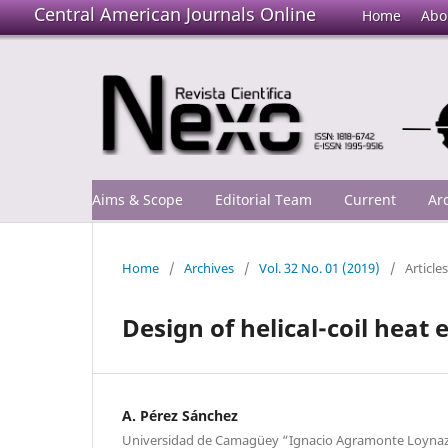
Central American Journals Online
Home
Abo
Aims & Scope
Editorial Team
Current
Ar
Home
/
Archives
/
Vol. 32 No. 01 (2019)
/
Articles
Design of helical-coil heat
A. Pérez Sánchez
Universidad de Camagüey “Ignacio Agramonte Loynaz”