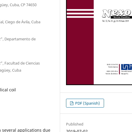
güey, Cuba, CP 74650
l, Ciego de Ávila, Cuba
z”, Departamento de
, Facultad de Ciencias
magüey, Cuba
ical coil
PDF (Spanish)
Published
n several applications due
2019-07-02