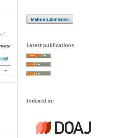
Make a Submission
, L.
Latest publications
evista
.7988
Indexed in: