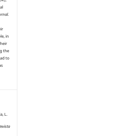
al
urnal.
ir
le, in
their
g the
ead to
as
, L.
evista