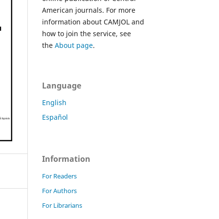
American journals. For more
information about CAMJOL and
how to join the service, see
the
About page
.
Language
English
Español
Information
For Readers
For Authors
For Librarians