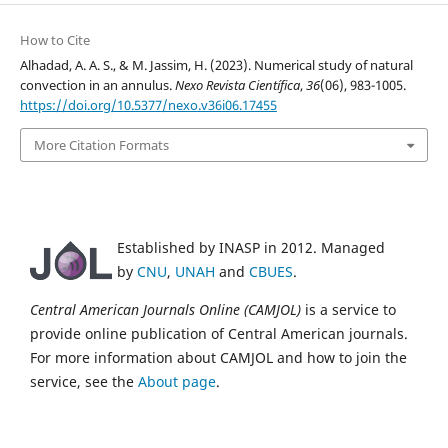
How to Cite
Alhadad, A. A. S., & M. Jassim, H. (2023). Numerical study of natural
convection in an annulus.
Nexo Revista Científica
,
36
(06), 983-1005.
https://doi.org/10.5377/nexo.v36i06.17455
More Citation Formats
Established by INASP in 2012. Managed
by
CNU
,
UNAH
and
CBUES
.
Central American Journals Online (CAMJOL)
is a service to
provide online publication of Central American journals.
For more information about CAMJOL and how to join the
service, see the
About page
.