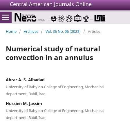
Central American Journals Online
Home
/
Archives
/
Vol. 36 No. 06 (2023)
/
Articles
Numerical study of natural
convection in an annulus
Abrar A. S. Alhadad
University of Babylon-College of Engineering, Mechanical
department, Babil, Iraq
Hussien M. Jassim
University of Babylon-College of Engineering, Mechanical
department, Babil, Iraq