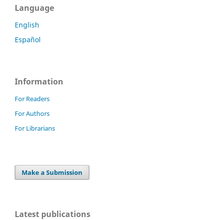
Language
English
Español
Information
For Readers
For Authors
For Librarians
Make a Submission
Latest publications