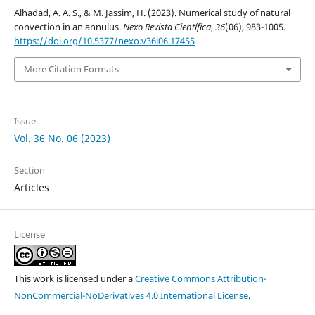
Alhadad, A. A. S., & M. Jassim, H. (2023). Numerical study of natural
convection in an annulus.
Nexo Revista Científica
,
36
(06), 983-1005.
https://doi.org/10.5377/nexo.v36i06.17455
More Citation Formats
Issue
Vol. 36 No. 06 (2023)
Section
Articles
License
This work is licensed under a
Creative Commons Attribution-
NonCommercial-NoDerivatives 4.0 International License
.