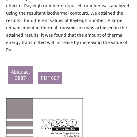
effect of Rayleigh number on Nusselt number was analyzed
using the resultant isothermal contours. We attained the
results for different values of Rayleigh number. A large
enhancement in thermal transmission was achieved in the
attained results, it was found that the amount of thermal
energy transmitted will increase by increasing the value of
Ra.
Abstract
3887
PDF 607