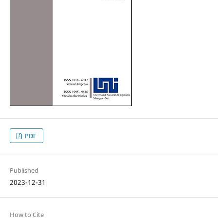
PDF
Published
2023-12-31
How to Cite