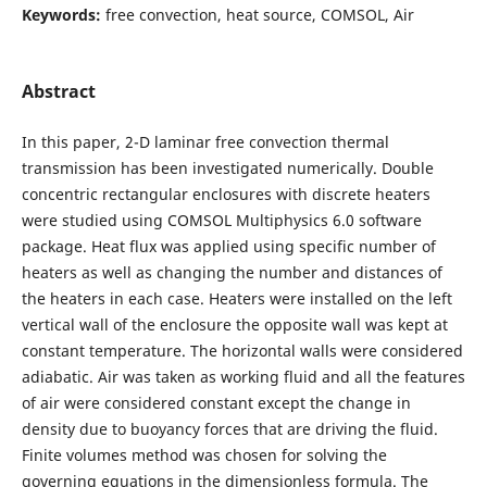
Keywords:
free convection, heat source, COMSOL, Air
Abstract
In this paper, 2-D laminar free convection thermal
transmission has been investigated numerically. Double
concentric rectangular enclosures with discrete heaters
were studied using COMSOL Multiphysics 6.0 software
package. Heat flux was applied using specific number of
heaters as well as changing the number and distances of
the heaters in each case. Heaters were installed on the left
vertical wall of the enclosure the opposite wall was kept at
constant temperature. The horizontal walls were considered
adiabatic. Air was taken as working fluid and all the features
of air were considered constant except the change in
density due to buoyancy forces that are driving the fluid.
Finite volumes method was chosen for solving the
governing equations in the dimensionless formula. The