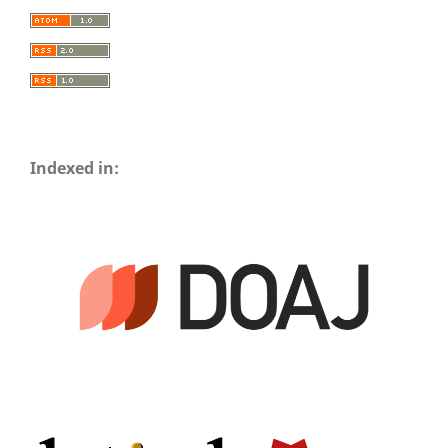
Indexed in: