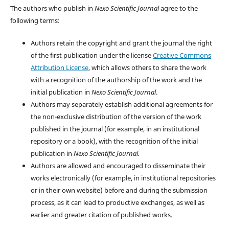
The authors who publish in
Nexo Scientific Journal
agree to the
following terms:
Authors retain the copyright and grant the journal the right
of the first publication under the license
Creative Commons
Attribution License
, which allows others to share the work
with a recognition of the authorship of the work and the
initial publication in
Nexo Scientific Journal
.
Authors may separately establish additional agreements for
the non-exclusive distribution of the version of the work
published in the journal (for example, in an institutional
repository or a book), with the recognition of the initial
publication in
Nexo Scientific Journal.
Authors are allowed and encouraged to disseminate their
works electronically (for example, in institutional repositories
or in their own website) before and during the submission
process, as it can lead to productive exchanges, as well as
earlier and greater citation of published works.