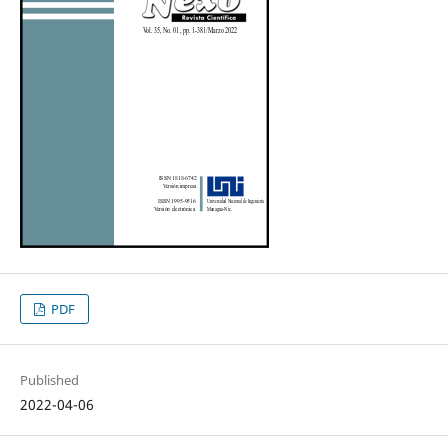
PDF
Published
2022-04-06