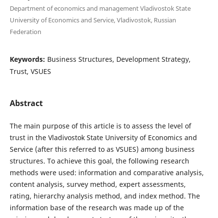
Department of economics and management Vladivostok State
University of Economics and Service, Vladivostok, Russian
Federation
Keywords:
Business Structures, Development Strategy,
Trust, VSUES
Abstract
The main purpose of this article is to assess the level of
trust in the Vladivostok State University of Economics and
Service (after this referred to as VSUES) among business
structures. To achieve this goal, the following research
methods were used: information and comparative analysis,
content analysis, survey method, expert assessments,
rating, hierarchy analysis method, and index method. The
information base of the research was made up of the