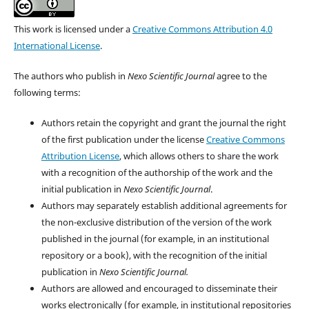
This work is licensed under a
Creative Commons Attribution 4.0
International License
.
The authors who publish in
Nexo Scientific Journal
agree to the
following terms:
Authors retain the copyright and grant the journal the right
of the first publication under the license
Creative Commons
Attribution License
, which allows others to share the work
with a recognition of the authorship of the work and the
initial publication in
Nexo Scientific Journal
.
Authors may separately establish additional agreements for
the non-exclusive distribution of the version of the work
published in the journal (for example, in an institutional
repository or a book), with the recognition of the initial
publication in
Nexo Scientific Journal.
Authors are allowed and encouraged to disseminate their
works electronically (for example, in institutional repositories