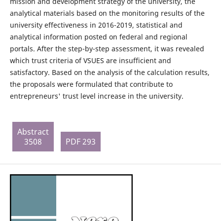
mission and development strategy of the university, the
analytical materials based on the monitoring results of the
university effectiveness in 2016-2019, statistical and
analytical information posted on federal and regional
portals. After the step-by-step assessment, it was revealed
which trust criteria of VSUES are insufficient and
satisfactory. Based on the analysis of the calculation results,
the proposals were formulated that contribute to
entrepreneurs' trust level increase in the university.
Abstract
3508
PDF 293