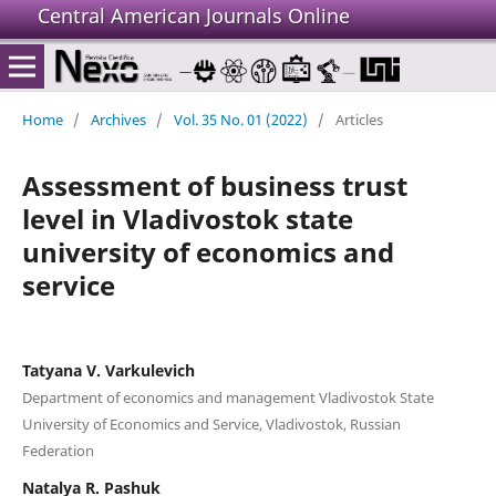
Central American Journals Online
Home
/
Archives
/
Vol. 35 No. 01 (2022)
/
Articles
Assessment of business trust
level in Vladivostok state
university of economics and
service
Tatyana V. Varkulevich
Department of economics and management Vladivostok State
University of Economics and Service, Vladivostok, Russian
Federation
Natalya R. Pashuk