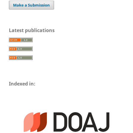
Make a Submission
Latest publications
Indexed in: