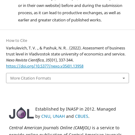
or in their own website) before and during the submission
process, as it can lead to productive exchanges, as well as
earlier and greater citation of published works.
How to Cite
Varkulevich, T. V. ., & Pashuk, N. R. . (2022). Assessment of business
trust level in Vladivostok state university of economics and service.
Nexo Revista Científica
,
35
(01), 337-344.
https://doi.org/10.5377/nexo.v35i01.13958
More Citation Formats
Established by INASP in 2012. Managed
by
CNU
,
UNAH
and
CBUES
.
Central American Journals Online (CAMJOL)
is a service to
provide online publication of Central American journals.