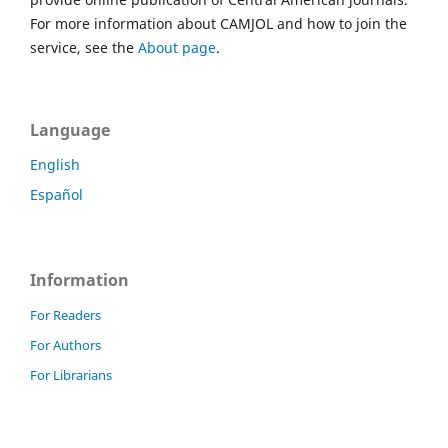
For more information about CAMJOL and how to join the
service, see the
About page
.
Language
English
Español
Information
For Readers
For Authors
For Librarians