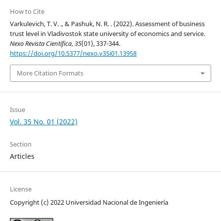
How to Cite
Varkulevich, T. V. ., & Pashuk, N. R. . (2022). Assessment of business
trust level in Vladivostok state university of economics and service.
Nexo Revista Científica
,
35
(01), 337-344.
https://doi.org/10.5377/nexo.v35i01.13958
More Citation Formats
Issue
Vol. 35 No. 01 (2022)
Section
Articles
License
Copyright (c) 2022 Universidad Nacional de Ingeniería