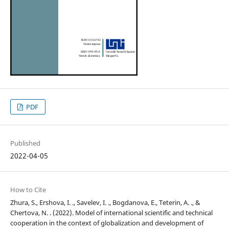
PDF
Published
2022-04-05
How to Cite
Zhura, S., Ershova, I. ., Savelev, I. ., Bogdanova, E., Teterin, A. ., &
Chertova, N. . (2022). Model of international scientific and technical
cooperation in the context of globalization and development of