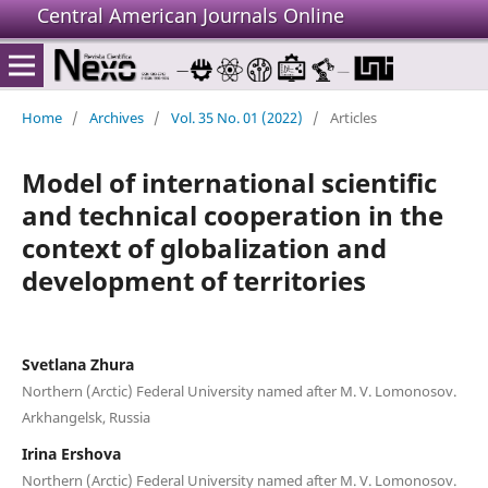
Central American Journals Online
Home
/
Archives
/
Vol. 35 No. 01 (2022)
/
Articles
Model of international scientific
and technical cooperation in the
context of globalization and
development of territories
Svetlana Zhura
Northern (Arctic) Federal University named after M. V. Lomonosov.
Arkhangelsk, Russia
Irina Ershova
Northern (Arctic) Federal University named after M. V. Lomonosov.