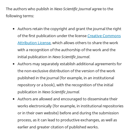
The authors who publish in
Nexo Scientific Journal
agree to the
following terms:
Authors retain the copyright and grant the journal the right
of the first publication under the license
Creative Commons
Attribution License
, which allows others to share the work
with a recognition of the authorship of the work and the
initial publication in
Nexo Scientific Journal
.
Authors may separately establish additional agreements for
the non-exclusive distribution of the version of the work
published in the journal (for example, in an institutional
repository or a book), with the recognition of the initial
publication in
Nexo Scientific Journal.
Authors are allowed and encouraged to disseminate their
works electronically (for example, in institutional repositories
or in their own website) before and during the submission
process, as it can lead to productive exchanges, as well as
earlier and greater citation of published works.