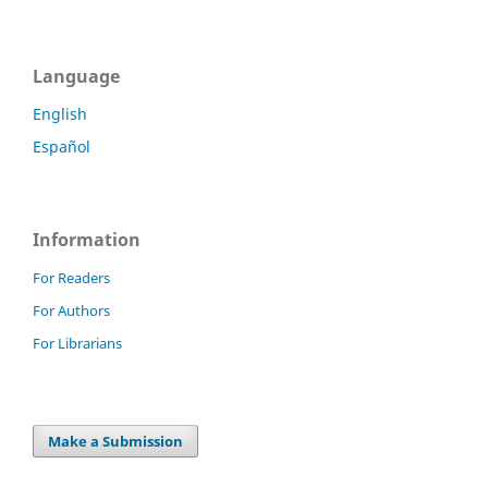
Language
English
Español
Information
For Readers
For Authors
For Librarians
Make a Submission