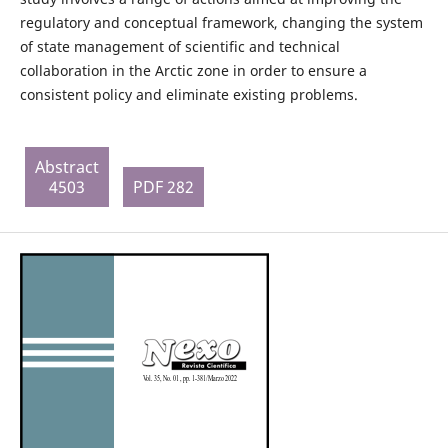
regulatory and conceptual framework, changing the system
of state management of scientific and technical
collaboration in the Arctic zone in order to ensure a
consistent policy and eliminate existing problems.
Abstract
4503
PDF 282