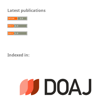
Latest publications
Indexed in: