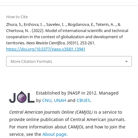
How to Cite
Zhura, S., Ershova, I. ., Savelev, I. ., Bogdanova, E., Teterin, A. ., &
Chertova, N. . (2022). Model of international scientific and technical
cooperation in the context of globalization and development of
territories.
Nexo Revista Científica
,
35
(01), 253-261.
https://doi.org/10.5377/nexo.v35i01.13941
More Citation Formats
Established by INASP in 2012. Managed
by
CNU
,
UNAH
and
CBUES
.
Central American Journals Online (CAMJOL)
is a service to
provide online publication of Central American journals.
For more information about CAMJOL and how to join the
service, see the
About page
.