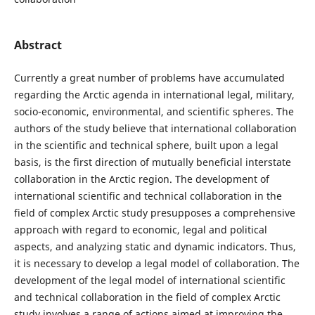
Abstract
Currently a great number of problems have accumulated
regarding the Arctic agenda in international legal, military,
socio-economic, environmental, and scientific spheres. The
authors of the study believe that international collaboration
in the scientific and technical sphere, built upon a legal
basis, is the first direction of mutually beneficial interstate
collaboration in the Arctic region. The development of
international scientific and technical collaboration in the
field of complex Arctic study presupposes a comprehensive
approach with regard to economic, legal and political
aspects, and analyzing static and dynamic indicators. Thus,
it is necessary to develop a legal model of collaboration. The
development of the legal model of international scientific
and technical collaboration in the field of complex Arctic
study involves a range of actions aimed at improving the