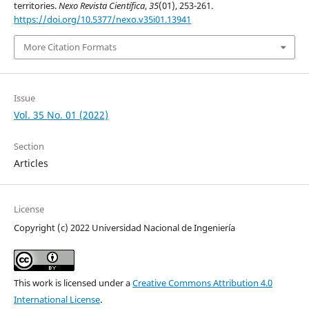
territories.
Nexo Revista Científica
,
35
(01), 253-261.
https://doi.org/10.5377/nexo.v35i01.13941
More Citation Formats
Issue
Vol. 35 No. 01 (2022)
Section
Articles
License
Copyright (c) 2022 Universidad Nacional de Ingeniería
This work is licensed under a
Creative Commons Attribution 4.0
International License
.