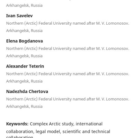
Arkhangelsk, Russia
Ivan Savelev
Northern (Arctic) Federal University named after M. V. Lomonosov.
Arkhangelsk, Russia
Elena Bogdanova
Northern (Arctic) Federal University named after M. V. Lomonosov.
Arkhangelsk, Russia
Alexander Teterin
Northern (Arctic) Federal University named after M. V. Lomonosov.
Arkhangelsk, Russia
Nadezhda Chertova
Northern (Arctic) Federal University named after M. V. Lomonosov.
Arkhangelsk, Russia
Keywords:
Complex Arctic study, international
collaboration, legal model, scientific and technical
collaboration