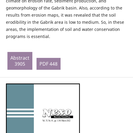
climate on erosion rate, sediment production, and
geomorphology of the Gabrik basin. Also, according to the
results from erosion maps, it was revealed that the soil
erodibility in the Gabrik area is low to medium. So, in these
areas, the implementation of soil and water conservation
programs is essential.
Abstract
3905
PDF 448