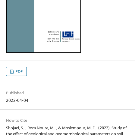
PDF
Published
2022-04-04
How to Cite
Shojaei, S. ., Reza Noura, M. ., & Moslempour, M. E. . (2022). Study of
the effect of geological and geomorphological parameters on soil