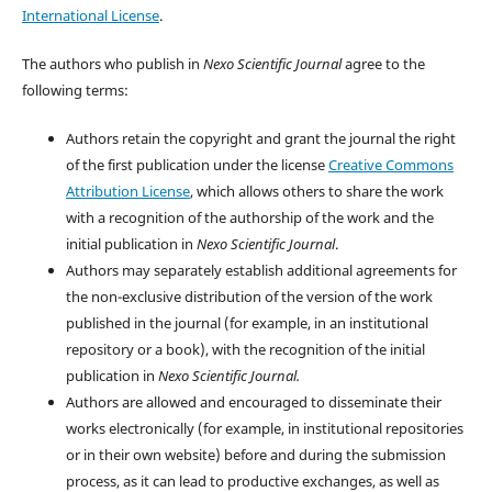
International License
.
The authors who publish in
Nexo Scientific Journal
agree to the
following terms:
Authors retain the copyright and grant the journal the right
of the first publication under the license
Creative Commons
Attribution License
, which allows others to share the work
with a recognition of the authorship of the work and the
initial publication in
Nexo Scientific Journal
.
Authors may separately establish additional agreements for
the non-exclusive distribution of the version of the work
published in the journal (for example, in an institutional
repository or a book), with the recognition of the initial
publication in
Nexo Scientific Journal.
Authors are allowed and encouraged to disseminate their
works electronically (for example, in institutional repositories
or in their own website) before and during the submission
process, as it can lead to productive exchanges, as well as