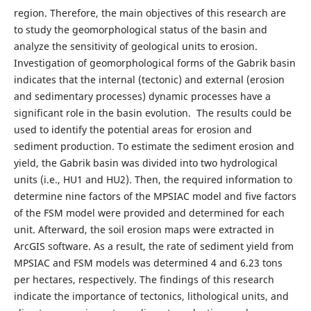
region. Therefore, the main objectives of this research are
to study the geomorphological status of the basin and
analyze the sensitivity of geological units to erosion.
Investigation of geomorphological forms of the Gabrik basin
indicates that the internal (tectonic) and external (erosion
and sedimentary processes) dynamic processes have a
significant role in the basin evolution. The results could be
used to identify the potential areas for erosion and
sediment production. To estimate the sediment erosion and
yield, the Gabrik basin was divided into two hydrological
units (i.e., HU1 and HU2). Then, the required information to
determine nine factors of the MPSIAC model and five factors
of the FSM model were provided and determined for each
unit. Afterward, the soil erosion maps were extracted in
ArcGIS software. As a result, the rate of sediment yield from
MPSIAC and FSM models was determined 4 and 6.23 tons
per hectares, respectively. The findings of this research
indicate the importance of tectonics, lithological units, and