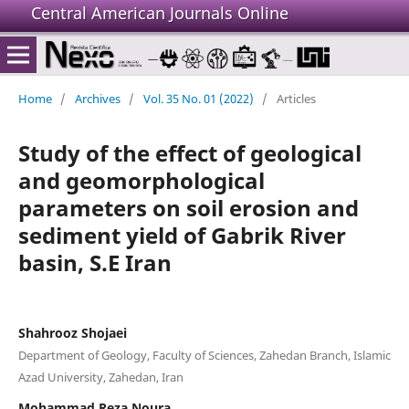
Central American Journals Online
Home
/
Archives
/
Vol. 35 No. 01 (2022)
/
Articles
Study of the effect of geological
and geomorphological
parameters on soil erosion and
sediment yield of Gabrik River
basin, S.E Iran
Shahrooz Shojaei
Department of Geology, Faculty of Sciences, Zahedan Branch, Islamic
Azad University, Zahedan, Iran
Mohammad Reza Noura