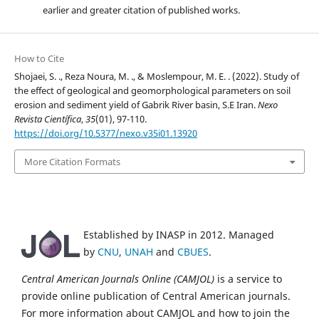
earlier and greater citation of published works.
How to Cite
Shojaei, S. ., Reza Noura, M. ., & Moslempour, M. E. . (2022). Study of
the effect of geological and geomorphological parameters on soil
erosion and sediment yield of Gabrik River basin, S.E Iran.
Nexo
Revista Científica
,
35
(01), 97-110.
https://doi.org/10.5377/nexo.v35i01.13920
More Citation Formats
Established by INASP in 2012. Managed
by
CNU
,
UNAH
and
CBUES
.
Central American Journals Online (CAMJOL)
is a service to
provide online publication of Central American journals.
For more information about CAMJOL and how to join the