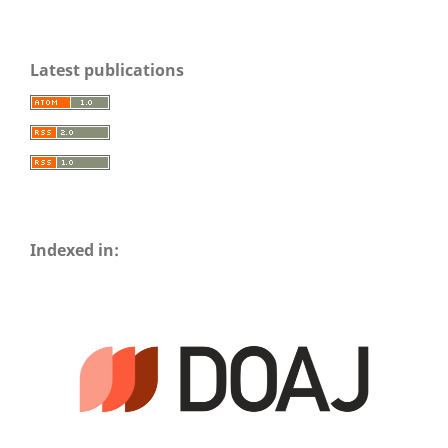
Latest publications
Indexed in: