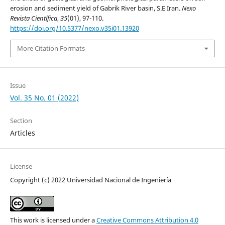
erosion and sediment yield of Gabrik River basin, S.E Iran.
Nexo
Revista Científica
,
35
(01), 97-110.
https://doi.org/10.5377/nexo.v35i01.13920
More Citation Formats
Issue
Vol. 35 No. 01 (2022)
Section
Articles
License
Copyright (c) 2022 Universidad Nacional de Ingeniería
This work is licensed under a
Creative Commons Attribution 4.0