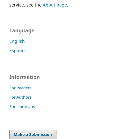
service, see the
About page
.
Language
English
Español
Information
For Readers
For Authors
For Librarians
Make a Submission