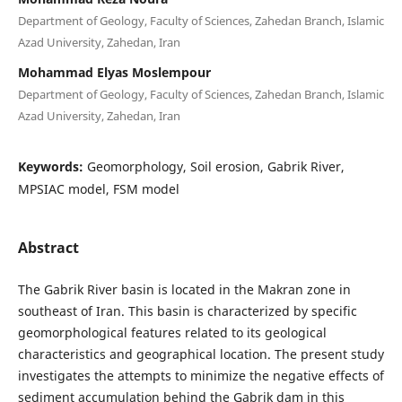
Department of Geology, Faculty of Sciences, Zahedan Branch, Islamic
Azad University, Zahedan, Iran
Mohammad Elyas Moslempour
Department of Geology, Faculty of Sciences, Zahedan Branch, Islamic
Azad University, Zahedan, Iran
Keywords:
Geomorphology, Soil erosion, Gabrik River,
MPSIAC model, FSM model
Abstract
The Gabrik River basin is located in the Makran zone in
southeast of Iran. This basin is characterized by specific
geomorphological features related to its geological
characteristics and geographical location. The present study
investigates the attempts to minimize the negative effects of
sediment accumulation behind the Gabrik dam in this