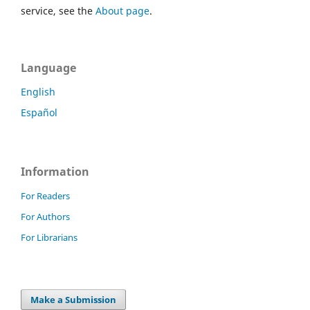
service, see the
About page
.
Language
English
Español
Information
For Readers
For Authors
For Librarians
Make a Submission