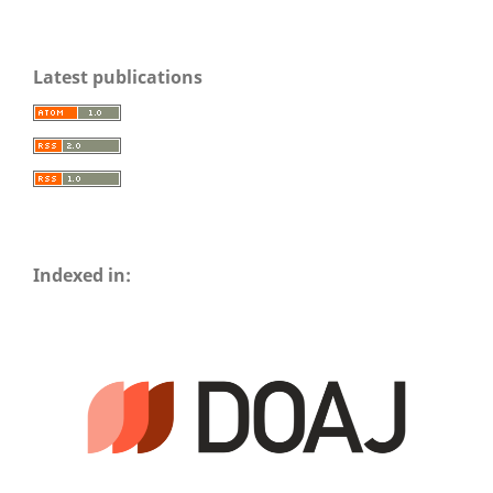
Latest publications
Indexed in: