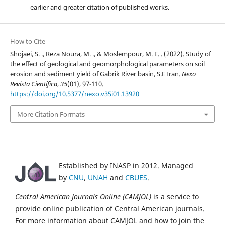
earlier and greater citation of published works.
How to Cite
Shojaei, S. ., Reza Noura, M. ., & Moslempour, M. E. . (2022). Study of
the effect of geological and geomorphological parameters on soil
erosion and sediment yield of Gabrik River basin, S.E Iran.
Nexo
Revista Científica
,
35
(01), 97-110.
https://doi.org/10.5377/nexo.v35i01.13920
More Citation Formats
Established by INASP in 2012. Managed
by
CNU
,
UNAH
and
CBUES
.
Central American Journals Online (CAMJOL)
is a service to
provide online publication of Central American journals.
For more information about CAMJOL and how to join the