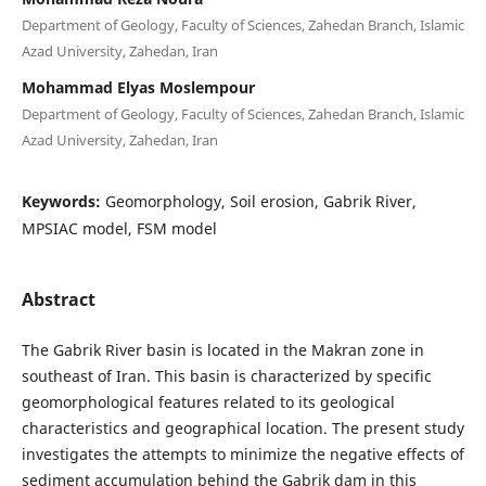
Department of Geology, Faculty of Sciences, Zahedan Branch, Islamic
Azad University, Zahedan, Iran
Mohammad Elyas Moslempour
Department of Geology, Faculty of Sciences, Zahedan Branch, Islamic
Azad University, Zahedan, Iran
Keywords:
Geomorphology, Soil erosion, Gabrik River,
MPSIAC model, FSM model
Abstract
The Gabrik River basin is located in the Makran zone in
southeast of Iran. This basin is characterized by specific
geomorphological features related to its geological
characteristics and geographical location. The present study
investigates the attempts to minimize the negative effects of
sediment accumulation behind the Gabrik dam in this