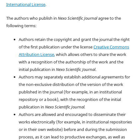
International License
.
The authors who publish in
Nexo Scientific Journal
agree to the
following terms:
Authors retain the copyright and grant the journal the right
of the first publication under the license
Creative Commons
Attribution License
, which allows others to share the work
with a recognition of the authorship of the work and the
initial publication in
Nexo Scientific Journal
.
Authors may separately establish additional agreements for
the non-exclusive distribution of the version of the work
published in the journal (for example, in an institutional
repository or a book), with the recognition of the initial
publication in
Nexo Scientific Journal.
Authors are allowed and encouraged to disseminate their
works electronically (for example, in institutional repositories
or in their own website) before and during the submission
process, as it can lead to productive exchanges, as well as