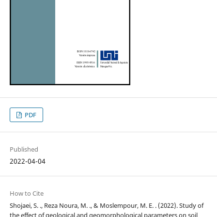
PDF
Published
2022-04-04
How to Cite
Shojaei, S. ., Reza Noura, M. ., & Moslempour, M. E. . (2022). Study of
the effect of geological and geomorphological parameters on soil