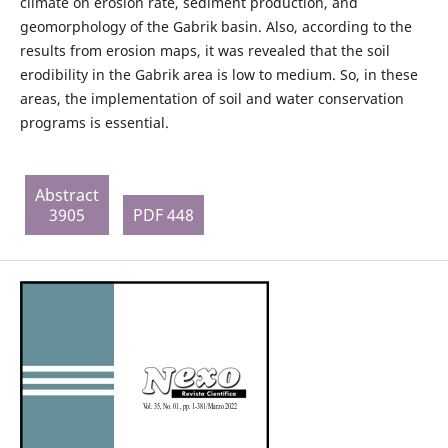
climate on erosion rate, sediment production, and
geomorphology of the Gabrik basin. Also, according to the
results from erosion maps, it was revealed that the soil
erodibility in the Gabrik area is low to medium. So, in these
areas, the implementation of soil and water conservation
programs is essential.
Abstract
3905
PDF 448