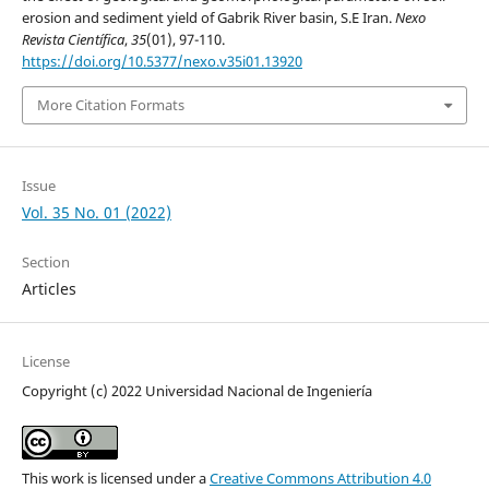
erosion and sediment yield of Gabrik River basin, S.E Iran.
Nexo
Revista Científica
,
35
(01), 97-110.
https://doi.org/10.5377/nexo.v35i01.13920
More Citation Formats
Issue
Vol. 35 No. 01 (2022)
Section
Articles
License
Copyright (c) 2022 Universidad Nacional de Ingeniería
This work is licensed under a
Creative Commons Attribution 4.0