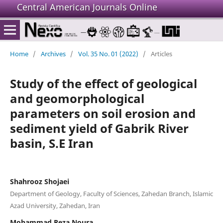
Central American Journals Online
Home
/
Archives
/
Vol. 35 No. 01 (2022)
/
Articles
Study of the effect of geological
and geomorphological
parameters on soil erosion and
sediment yield of Gabrik River
basin, S.E Iran
Shahrooz Shojaei
Department of Geology, Faculty of Sciences, Zahedan Branch, Islamic
Azad University, Zahedan, Iran
Mohammad Reza Noura