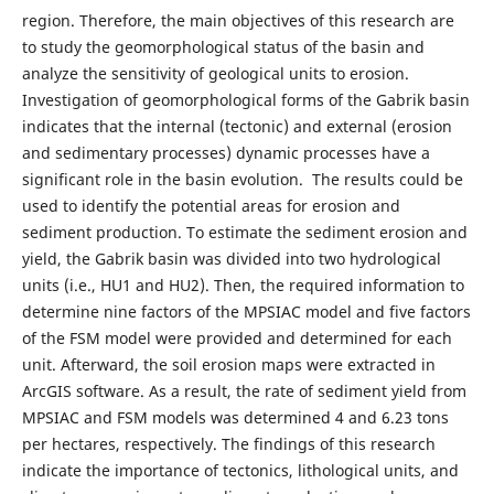
region. Therefore, the main objectives of this research are
to study the geomorphological status of the basin and
analyze the sensitivity of geological units to erosion.
Investigation of geomorphological forms of the Gabrik basin
indicates that the internal (tectonic) and external (erosion
and sedimentary processes) dynamic processes have a
significant role in the basin evolution. The results could be
used to identify the potential areas for erosion and
sediment production. To estimate the sediment erosion and
yield, the Gabrik basin was divided into two hydrological
units (i.e., HU1 and HU2). Then, the required information to
determine nine factors of the MPSIAC model and five factors
of the FSM model were provided and determined for each
unit. Afterward, the soil erosion maps were extracted in
ArcGIS software. As a result, the rate of sediment yield from
MPSIAC and FSM models was determined 4 and 6.23 tons
per hectares, respectively. The findings of this research
indicate the importance of tectonics, lithological units, and