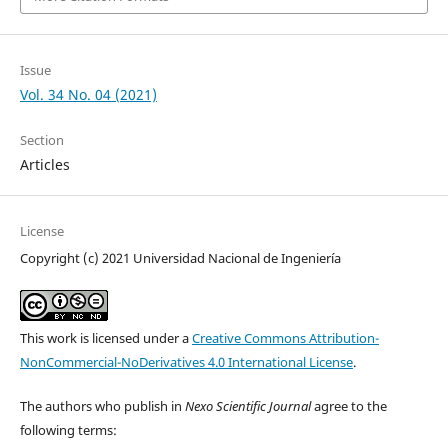
Issue
Vol. 34 No. 04 (2021)
Section
Articles
License
Copyright (c) 2021 Universidad Nacional de Ingeniería
This work is licensed under a
Creative Commons Attribution-
NonCommercial-NoDerivatives 4.0 International License
.
The authors who publish in
Nexo Scientific Journal
agree to the
following terms: