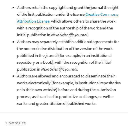
Authors retain the copyright and grant the journal the right
of the first publication under the license
Creative Commons
Attribution License
, which allows others to share the work
with a recognition of the authorship of the work and the
initial publication in
Nexo Scientific Journal
.
Authors may separately establish additional agreements for
the non-exclusive distribution of the version of the work
published in the journal (for example, in an institutional
repository or a book), with the recognition of the initial
publication in
Nexo Scientific Journal.
Authors are allowed and encouraged to disseminate their
works electronically (for example, in institutional repositories
or in their own website) before and during the submission
process, as it can lead to productive exchanges, as well as
earlier and greater citation of published works.
How to Cite