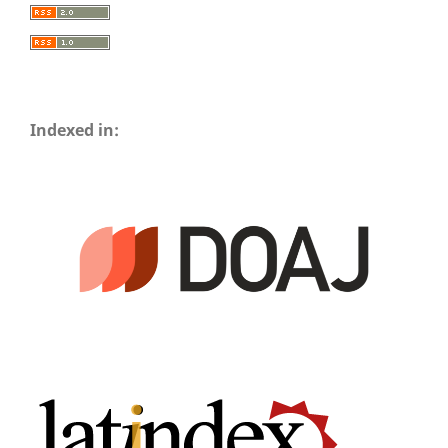
Indexed in: