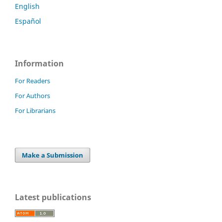
English
Español
Information
For Readers
For Authors
For Librarians
Make a Submission
Latest publications