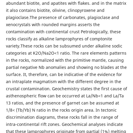
abundant biotite, and apatites with flakes. and in the matrix
it also contains biotite, olivine, clinopyroxene and
plagioclase.The presence of carbonates, plagioclase and
xenocrystals with rounded margins asserts the
contamination with continental crust Petrologically, these
rocks classify as alkaline lamprophyres of comptonite
variety.These rocks can be subsumed under alkaline sodic
categories at K2O/Na2O<1 ratio. The rare elements patterns
in the rocks, normalized with the primitive mantle, causing
partial negative Nb anomalies and showing no blades at the
surface. It, therefore, can be indicative of the evidence for
an intraplate magmatism with the different degree in the
crustal contamination. Geochemistry states the first cause of
asthenospheric flow can be occurred at La/Nb<1 and La/Ta
13 ratios, and the presence of garnet can be assumed at
1/8< (Tb/Yb) N ratio in the rocks origin area. In tectonic
discrimination diagrams, these rocks fall in the range of
intra-continental rift zones. Geochemical analyses indicate
that these lamprophyres originate from partial (1%) melting