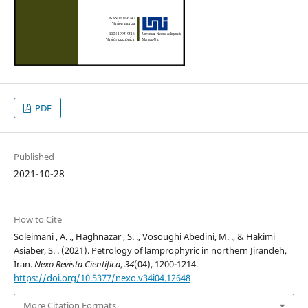
PDF
Published
2021-10-28
How to Cite
Soleimani , A. ., Haghnazar , S. ., Vosoughi Abedini, M. ., & Hakimi
Asiaber, S. . (2021). Petrology of lamprophyric in northern Jirandeh,
Iran.
Nexo Revista Científica
,
34
(04), 1200-1214.
https://doi.org/10.5377/nexo.v34i04.12648
More Citation Formats