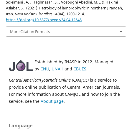
Soleimani , A. ., Haghnazar , S. ., Vosoughi Abedini, M. ., & Hakimi
Asiaber, S. . (2021). Petrology of lamprophyric in northern Jirandeh,
Iran.
Nexo Revista Científica
,
34
(04), 1200-1214.
https://doi.org/10.5377/nexo.v34i04.12648
More Citation Formats
Established by INASP in 2012. Managed
by
CNU
,
UNAH
and
CBUES
.
Central American Journals Online (CAMJOL)
is a service to
provide online publication of Central American journals.
For more information about CAMJOL and how to join the
service, see the
About page
.
Language