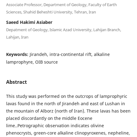
Associate Professor, Department of Geology, Faculty of Earth
Sciences, Shahid Beheshti University, Tehran, Iran
Saeed Hakimi Asiaber
Depatment of Geology, Islamic Azad University, Lahijan Branch,
Lahijan, Iran
Keywords:
Jirandeh, intra-continental rift, alkaline
lamprophyre, OIB source
Abstract
This study was performed on the outcrops of lamprophyric
lavas found in the north of Jirandeh and east of Lushan in
the mountain of Alborz (north of Iran). These lavas has been
placed discordantly on the middle Eocene
lime..Petrographic observation indicates olivine
phenocrysts, green-core alkaline clinopyroxenes, nepheline,