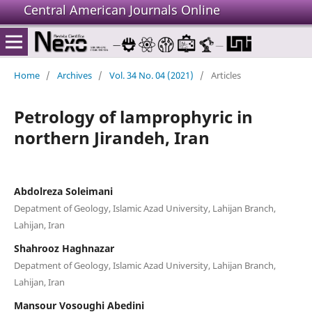
Central American Journals Online
Home
/
Archives
/
Vol. 34 No. 04 (2021)
/
Articles
Petrology of lamprophyric in
northern Jirandeh, Iran
Abdolreza Soleimani
Depatment of Geology, Islamic Azad University, Lahijan Branch,
Lahijan, Iran
Shahrooz Haghnazar
Depatment of Geology, Islamic Azad University, Lahijan Branch,
Lahijan, Iran
Mansour Vosoughi Abedini