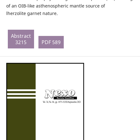
of an OIB-like asthenospheric mantle source of
lherzolite garnet nature.
Abstract
3215
PDF 589