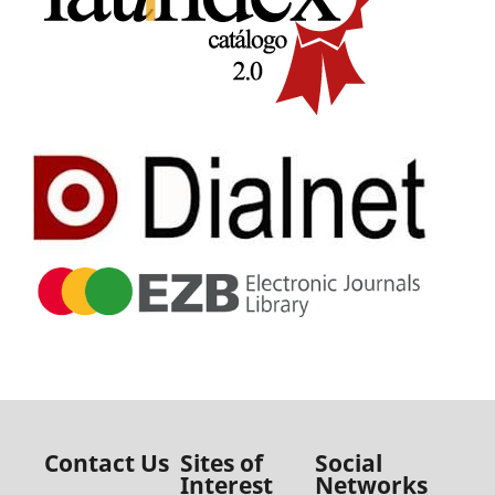
Contact Us
Sites of
Social
Interest
Networks