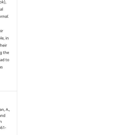
ok),
al
urnal.
ir
le, in
their
g the
ead to
as
n, A.,
and
n
661-