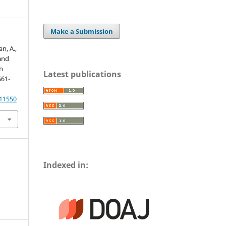
Make a Submission
n, A.,
and
n
Latest publications
661-
.11550
Indexed in: