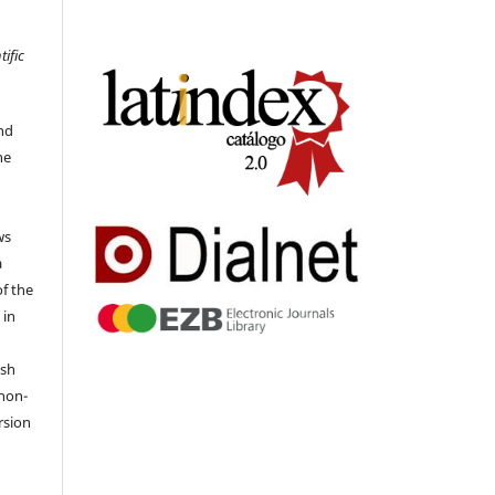
tific
nd
he
ws
a
of the
 in
ish
 non-
rsion