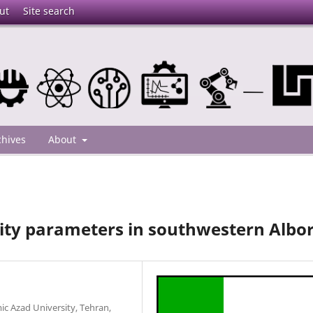
ut
Site search
chives
About
ity parameters in southwestern Albo
c Azad University, Tehran,