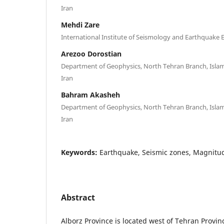
Iran
Mehdi Zare
International Institute of Seismology and Earthquake E
Arezoo Dorostian
Department of Geophysics, North Tehran Branch, Islami
Iran
Bahram Akasheh
Department of Geophysics, North Tehran Branch, Islami
Iran
Keywords:
Earthquake, Seismic zones, Magnitu
Abstract
Alborz Province is located west of Tehran Provin