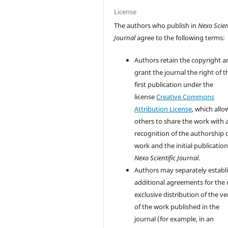
License
The authors who publish in
Nexo Scien
Journal
agree to the following terms:
Authors retain the copyright a
grant the journal the right of t
first publication under the
license
Creative Commons
Attribution License
, which allo
others to share the work with 
recognition of the authorship 
work and the initial publication
Nexo Scientific Journal
.
Authors may separately establ
additional agreements for the
exclusive distribution of the ve
of the work published in the
journal (for example, in an