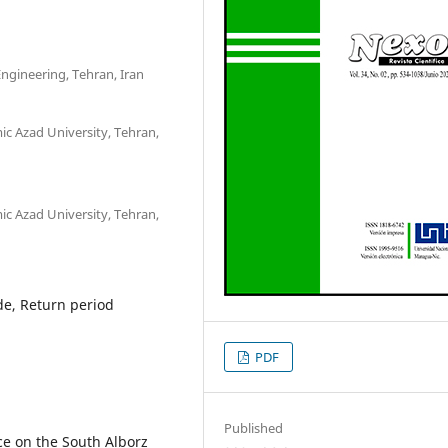
ngineering, Tehran, Iran
c Azad University, Tehran,
c Azad University, Tehran,
de, Return period
PDF
Published
ce on the South Alborz