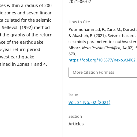
2021-06-07
ses within a radius of 200
mic zones and seven linear
lculated for the seismic
How to Cite
d Sellevoll (1992) method
Pourmohammad, F., Zare, M., Dorostia
d the graphs of the return
& Akasheh, B. (2021). Seismic hazard 
seismicity parameters in southwester
nce of the earthquake
Alborz.
Nexo Revista Científica
,
34
(02), 
-year return period.
670.
lowest earthquake
https://doi.org/10.5377/nexo.v34i02
ained in Zones 1 and 4.
More Citation Formats
Issue
Vol. 34 No. 02 (2021)
Section
Articles