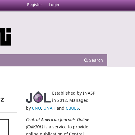
Register
Login
Search
Established by INASP
rz
in 2012. Managed
by
CNU
,
UNAH
and
CBUES
.
Central American Journals Online
(CAMJOL)
is a service to provide
online publication of Central