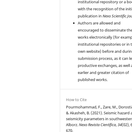
institutional repository or a bo
with the recognition of the initi
publication in
Nexo Scientific Jo
Authors are allowed and
encouraged to disseminate the
works electronically (for examp
institutional repositories or in 
own website) before and durin
submission process, as it can l
productive exchanges, as well 
earlier and greater citation of
published works.
How to Cite
Pourmohammad, F., Zare, M., Dorostia
& Akasheh, B. (2021). Seismic hazard 
seismicity parameters in southwester
Alborz.
Nexo Revista Científica
,
34
(02), 
670.