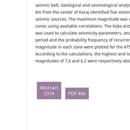
seismic belt. Geological and seismological analy
km from the center of Karaj identified five seis
seismic sources. The maximum magnitude was ca
zones using available correlations. The Kijko an
was used to calculate seismicity parameters, an
period and the probability frequency of recurre
magnitude in each zone were plotted for the 475
According to the calculations, the highest and 
magnitudes of 7.6 and 6.2 were respectively obt
Abstract
2374
PDF 466