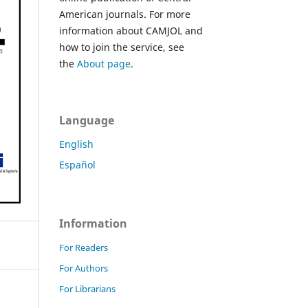
American journals. For more
information about CAMJOL and
how to join the service, see
the
About page
.
Language
English
Español
Information
For Readers
For Authors
For Librarians