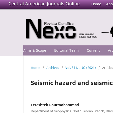
Central American Journals Online
Home
Abo
Aims & Scope
Editorial Team
Current
Ar
Home
/
Archives
/
Vol. 34 No. 02 (2021)
/
Articles
Seismic hazard and seismic
Fereshteh Pourmohammad
Department of Geophysics, North Tehran Branch, Islami