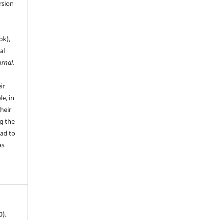
rsion
ok),
al
urnal.
ir
le, in
their
g the
ead to
as
0).