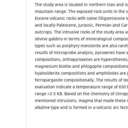
The study area is located in northern Iran and is
mountain range. The exposed rock units in the s
Eocene volcanic rocks with some Oligomiocene i
and locally Paleocene, Jurassic, Permian and C
outcrops. The intrusive rocks of the study area
olivine gabbro in terms of mineralogical compos
types such as porphyry monzonite are also rarel
results of microprobe analysis, pyroxenes have 
compositions, orthopyroxenes are hypersthenes,
magnesium biotite and phlogopite compositions,
hyalosiderite compositions and amphiboles are 
ferropargasite compositionally. The results of 
evaluation indicate a temperature range of 650 
range >2-5 KB. Based on the chemistry of clinop
mentioned intrusions, magma that made these in
alkaline type and is formed in a volcanic arc tect