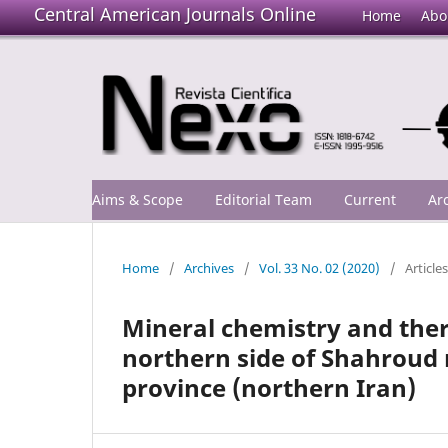
Central American Journals Online
Home
Abo
Aims & Scope
Editorial Team
Current
Ar
Home
/
Archives
/
Vol. 33 No. 02 (2020)
/
Articles
Mineral chemistry and the
northern side of Shahroud 
province (northern Iran)