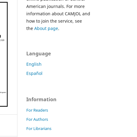
American journals. For more
information about CAMJOL and
how to join the service, see
the
About page
.
Language
English
Español
Information
For Readers
For Authors
For Librarians