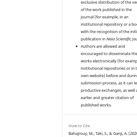
exclusive distribution of the ve
of the work published in the
journal (for example, in an
institutional repository or a bo
with the recognition of the initi
publication in
Nexo Scientific Jo
Authors are allowed and
encouraged to disseminate the
works electronically (for examp
institutional repositories or in 
own website) before and durin
submission process, as it can l
productive exchanges, as well 
earlier and greater citation of
published works.
How to Cite
Bahajrouy, M., Taki, S., & Ganji, A. (202