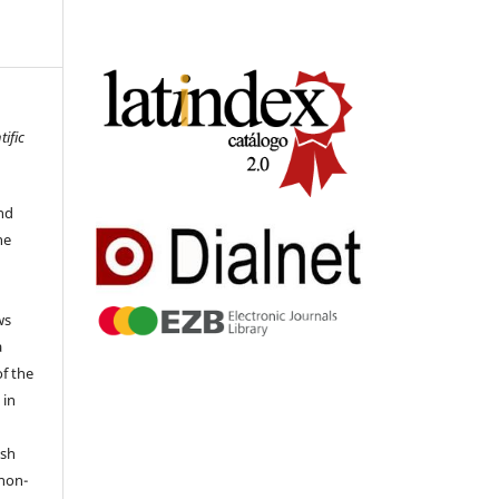
tific
nd
he
ws
a
of the
 in
ish
 non-