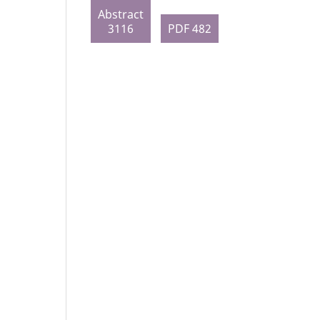
Abstract
3116
PDF 482