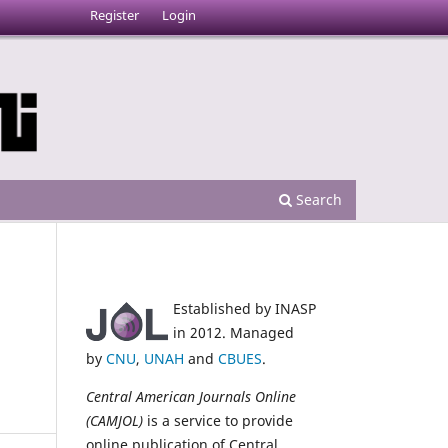
Register
Login
Search
Established by INASP
in 2012. Managed
by
CNU
,
UNAH
and
CBUES
.
Central American Journals Online
(CAMJOL)
is a service to provide
online publication of Central