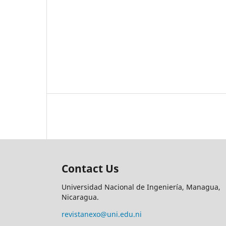
Contact Us
Universidad Nacional de Ingeniería, Managua,
Nicaragua.
revistanexo@uni.edu.ni