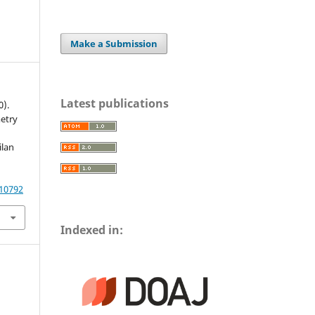
Make a Submission
Latest publications
0).
etry
ilan
.10792
Indexed in: