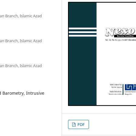
jan Branch, Islamic Azad
jan Branch, Islamic Azad
jan Branch, Islamic Azad
 Barometry, Intrusive
PDF