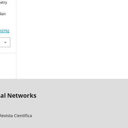
etry
ilan
.10792
ial Networks
evista Científica