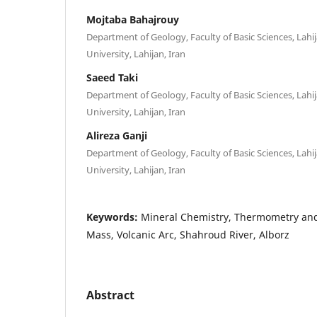
Mojtaba Bahajrouy
Department of Geology, Faculty of Basic Sciences, Lahi
University, Lahijan, Iran
Saeed Taki
Department of Geology, Faculty of Basic Sciences, Lahi
University, Lahijan, Iran
Alireza Ganji
Department of Geology, Faculty of Basic Sciences, Lahi
University, Lahijan, Iran
Keywords:
Mineral Chemistry, Thermometry and
Mass, Volcanic Arc, Shahroud River, Alborz
Abstract