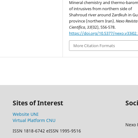
Mineral chemistry and thermo-barom
of intrusives from northern side of
Shahroud river around Zardkuh in Gu
province (northern Iran).
Nexo Revista
Científica
,
33
(02), 556-578.
https://doi.org/10.5377/nexo.v33i02
More Citation Formats
Sites of Interest
Soc
Website UNI
Virtual Platform CNU
Nexo R
ISSN 1818-6742 eISSN 1995-9516