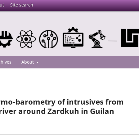
ut
Site search
chives
About
rmo-barometry of intrusives from
river around Zardkuh in Guilan