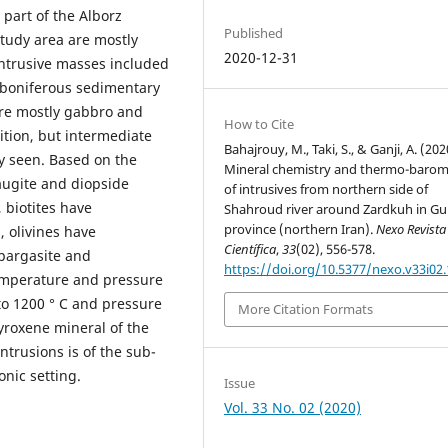
 part of the Alborz
Published
tudy area are mostly
2020-12-31
ntrusive masses included
arboniferous sedimentary
 are mostly gabbro and
How to Cite
ition, but intermediate
Bahajrouy, M., Taki, S., & Ganji, A. (202
y seen. Based on the
Mineral chemistry and thermo-barom
augite and diopside
of intrusives from northern side of
 biotites have
Shahroud river around Zardkuh in Gu
province (northern Iran).
Nexo Revista
 olivines have
Científica
,
33
(02), 556-578.
pargasite and
https://doi.org/10.5377/nexo.v33i02
temperature and pressure
to 1200 ° C and pressure
More Citation Formats
yroxene mineral of the
trusions is of the sub-
onic setting.
Issue
Vol. 33 No. 02 (2020)