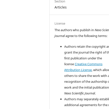
Section
Articles
License
The authors who publish in
Nexo Scien
Journal
agree to the following terms:
Authors retain the copyright a
grant the journal the right of t
first publication under the
license
Creative Commons
Attribution License
, which allo
others to share the work with 
recognition of the authorship 
work and the initial publication
Nexo Scientific Journal
.
Authors may separately establ
additional agreements for the