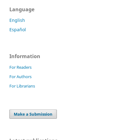
Language
English
Español
Information
For Readers
For Authors
For Librarians
Make a Submission