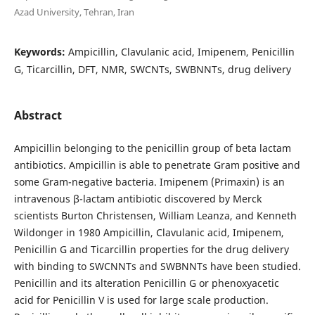
Azad University, Tehran, Iran
Keywords:
Ampicillin, Clavulanic acid, Imipenem, Penicillin
G, Ticarcillin, DFT, NMR, SWCNTs, SWBNNTs, drug delivery
Abstract
Ampicillin belonging to the penicillin group of beta lactam
antibiotics. Ampicillin is able to penetrate Gram positive and
some Gram-negative bacteria. Imipenem (Primaxin) is an
intravenous β-lactam antibiotic discovered by Merck
scientists Burton Christensen, William Leanza, and Kenneth
Wildonger in 1980 Ampicillin, Clavulanic acid, Imipenem,
Penicillin G and Ticarcillin properties for the drug delivery
with binding to SWCNNTs and SWBNNTs have been studied.
Penicillin and its alteration Penicillin G or phenoxyacetic
acid for Penicillin V is used for large scale production.