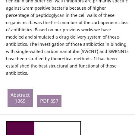
Penicillin and other cell wall inhibitors are primarily specific
against Gram positive bacteria because of higher
percentage of peptidoglycan in the cell walls of these
organisms. It was the first member of the carbapenem class
of antibiotics. Based on our previous works we have
modeled and simulated a drug delivery system of those
antibiotics. The investigation of those antibiotics in binding
with single-walled carbon nanotube (SWCNT) and SWBNNTs
have been studied by theoretical methods. It has been
established the best structural and functional of those
antibiotics.
Abstract
1065
PDF 857