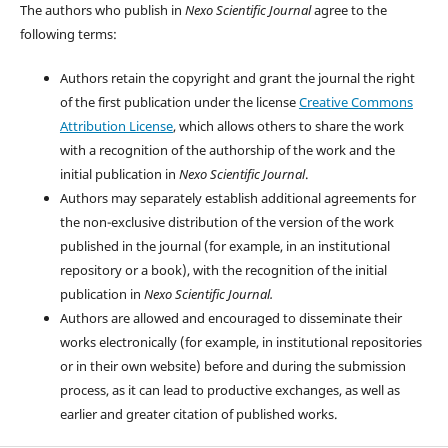
The authors who publish in
Nexo Scientific Journal
agree to the
following terms:
Authors retain the copyright and grant the journal the right
of the first publication under the license
Creative Commons
Attribution License
, which allows others to share the work
with a recognition of the authorship of the work and the
initial publication in
Nexo Scientific Journal
.
Authors may separately establish additional agreements for
the non-exclusive distribution of the version of the work
published in the journal (for example, in an institutional
repository or a book), with the recognition of the initial
publication in
Nexo Scientific Journal.
Authors are allowed and encouraged to disseminate their
works electronically (for example, in institutional repositories
or in their own website) before and during the submission
process, as it can lead to productive exchanges, as well as
earlier and greater citation of published works.