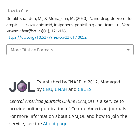
How to Cite
Derakhshandeh, M., & Monajjemi, M. (2020). Nano drug deliverer for
ampicillin, clavulanic acid, imipenem, penicillin g and ticarcillin.
Nexo
Revista Científica
,
33
(01), 121-136.
https://doi.org/10.5377/nexo.v33i01.10052
More Citation Formats
Established by INASP in 2012. Managed
by
CNU
,
UNAH
and
CBUES
.
Central American Journals Online (CAMJOL)
is a service to
provide online publication of Central American journals.
For more information about CAMJOL and how to join the
service, see the
About page
.