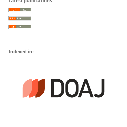
Latest publications
Indexed in: