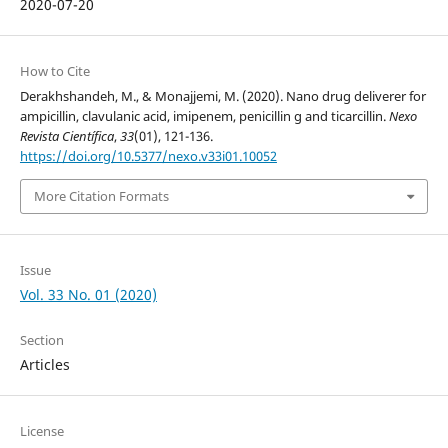
2020-07-20
How to Cite
Derakhshandeh, M., & Monajjemi, M. (2020). Nano drug deliverer for
ampicillin, clavulanic acid, imipenem, penicillin g and ticarcillin.
Nexo
Revista Científica
,
33
(01), 121-136.
https://doi.org/10.5377/nexo.v33i01.10052
More Citation Formats
Issue
Vol. 33 No. 01 (2020)
Section
Articles
License