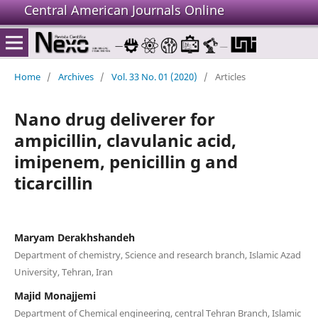
Central American Journals Online
Home
/
Archives
/
Vol. 33 No. 01 (2020)
/
Articles
Nano drug deliverer for
ampicillin, clavulanic acid,
imipenem, penicillin g and
ticarcillin
Maryam Derakhshandeh
Department of chemistry, Science and research branch, Islamic Azad
University, Tehran, Iran
Majid Monajjemi
Department of Chemical engineering, central Tehran Branch, Islamic