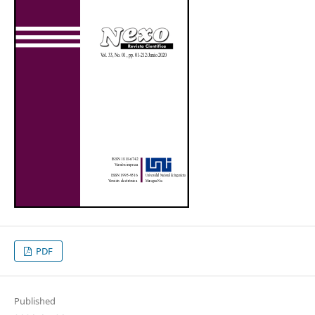
PDF
Published