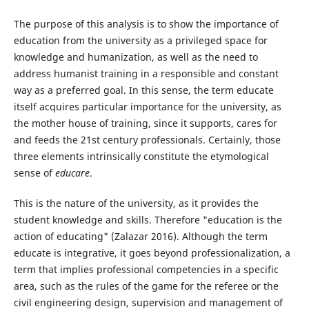
The purpose of this analysis is to show the importance of
education from the university as a privileged space for
knowledge and humanization, as well as the need to
address humanist training in a responsible and constant
way as a preferred goal. In this sense, the term educate
itself acquires particular importance for the university, as
the mother house of training, since it supports, cares for
and feeds the 21st century professionals. Certainly, those
three elements intrinsically constitute the etymological
sense of
educare
.
This is the nature of the university, as it provides the
student knowledge and skills. Therefore "education is the
action of educating" (Zalazar 2016). Although the term
educate is integrative, it goes beyond professionalization, a
term that implies professional competencies in a specific
area, such as the rules of the game for the referee or the
civil engineering design, supervision and management of