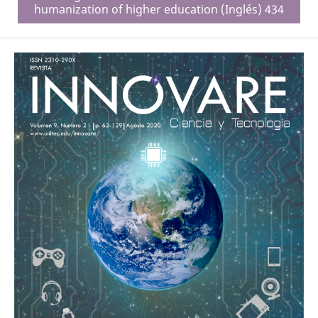
humanization of higher education (Inglés) 434