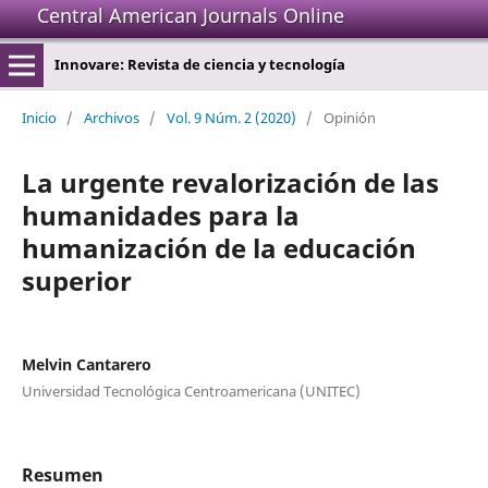
Central American Journals Online
Innovare: Revista de ciencia y tecnología
Inicio
/
Archivos
/
Vol. 9 Núm. 2 (2020)
/
Opinión
La urgente revalorización de las
humanidades para la
humanización de la educación
superior
Melvin Cantarero
Universidad Tecnológica Centroamericana (UNITEC)
Resumen