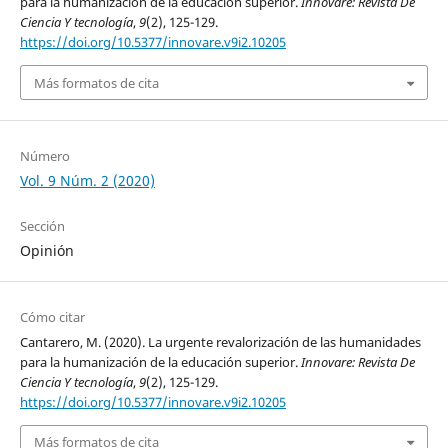
para la humanización de la educación superior.
Innovare: Revista De
Ciencia Y tecnología
,
9
(2), 125-129.
https://doi.org/10.5377/innovare.v9i2.10205
Más formatos de cita
Número
Vol. 9 Núm. 2 (2020)
Sección
Opinión
Cómo citar
Cantarero, M. (2020). La urgente revalorización de las humanidades
para la humanización de la educación superior.
Innovare: Revista De
Ciencia Y tecnología
,
9
(2), 125-129.
https://doi.org/10.5377/innovare.v9i2.10205
Más formatos de cita