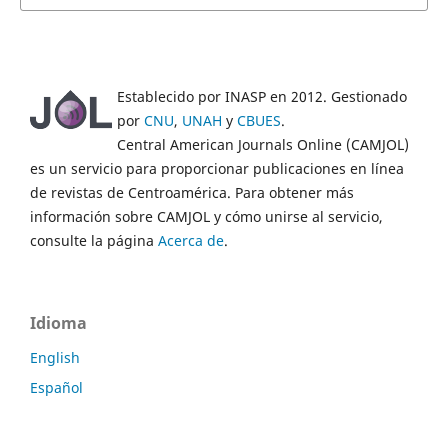
Establecido por INASP en 2012. Gestionado
por
CNU
,
UNAH
y
CBUES
.
Central American Journals Online (CAMJOL)
es un servicio para proporcionar publicaciones en línea
de revistas de Centroamérica. Para obtener más
información sobre CAMJOL y cómo unirse al servicio,
consulte la página
Acerca de
.
Idioma
English
Español