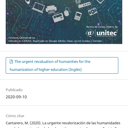
The urgent revaluation of humanities for the
humanization of higher education (Inglés)
Publicado
2020-09-10
Cómo citar
Cantarero, M. (2020). La urgente revalorización de las humanidades