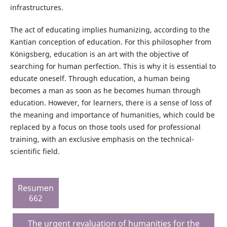
infrastructures.
The act of educating implies humanizing, according to the
Kantian conception of education. For this philosopher from
Königsberg, education is an art with the objective of
searching for human perfection. This is why it is essential to
educate oneself. Through education, a human being
becomes a man as soon as he becomes human through
education. However, for learners, there is a sense of loss of
the meaning and importance of humanities, which could be
replaced by a focus on those tools used for professional
training, with an exclusive emphasis on the technical-
scientific field.
Resumen
662
The urgent revaluation of humanities for the