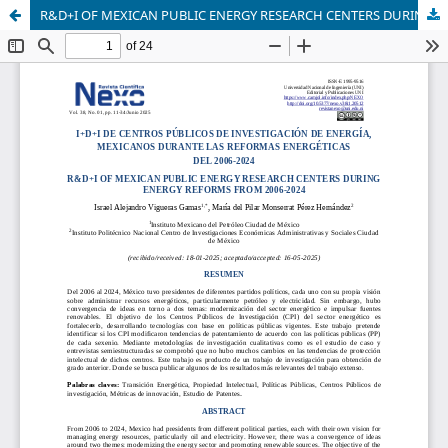
R&D+I OF MEXICAN PUBLIC ENERGY RESEARCH CENTERS DURING ENERGY REFORMS FROM 2006-2024