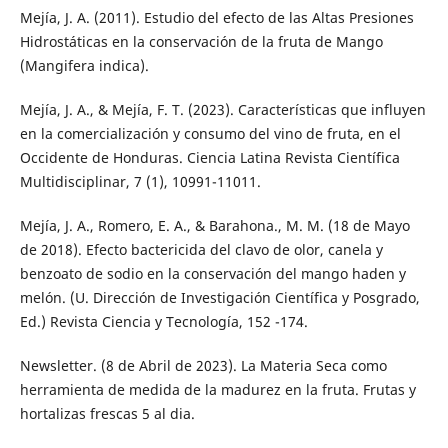
Mejía, J. A. (2011). Estudio del efecto de las Altas Presiones
Hidrostáticas en la conservación de la fruta de Mango
(Mangifera indica).
Mejía, J. A., & Mejía, F. T. (2023). Características que influyen
en la comercialización y consumo del vino de fruta, en el
Occidente de Honduras. Ciencia Latina Revista Científica
Multidisciplinar, 7 (1), 10991-11011.
Mejía, J. A., Romero, E. A., & Barahona., M. M. (18 de Mayo
de 2018). Efecto bactericida del clavo de olor, canela y
benzoato de sodio en la conservación del mango haden y
melón. (U. Dirección de Investigación Científica y Posgrado,
Ed.) Revista Ciencia y Tecnología, 152 -174.
Newsletter. (8 de Abril de 2023). La Materia Seca como
herramienta de medida de la madurez en la fruta. Frutas y
hortalizas frescas 5 al dia.