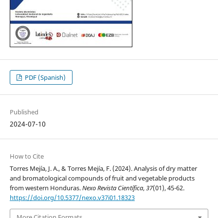
PDF (Spanish)
Published
2024-07-10
How to Cite
Torres Mejía, J. A., & Torres Mejía, F. (2024). Analysis of dry matter
and bromatological compounds of fruit and vegetable products
from western Honduras.
Nexo Revista Científica
,
37
(01), 45-62.
https://doi.org/10.5377/nexo.v37i01.18323
More Citation Formats