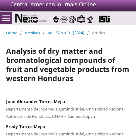
Central American Journals Online
Home
/
Archives
/
Vol. 37 No. 01 (2024)
/
Articles
Analysis of dry matter and
bromatological compounds of
fruit and vegetable products from
western Honduras
Juan Alexander Torres Mejía
Departamento de Ingeniería Agroindustrial, Universidad Nacional
Autónoma de Honduras, UNAH – Campus Copán
Fredy Torres Mejía
Departamento de Ingeniería Agroindustrial, Universidad Nacional