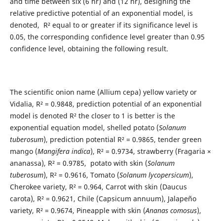
and time between six (6 hr) and (12 hr), designing the
relative predictive potential of an exponential model, is
denoted, R² equal to or greater if its significance level is
0.05, the corresponding confidence level greater than 0.95
confidence level, obtaining the following result.
The scientific onion name (Allium cepa) yellow variety or
Vidalia, R² = 0.9848, prediction potential of an exponential
model is denoted R² the closer to 1 is better is the
exponential equation model, shelled potato (
Solanum
tuberosum
), prediction potential R² = 0.9865, tender green
mango (
Mangifera indica
), R² = 0.9734, strawberry (Fragaria ×
ananassa), R² = 0.9785, potato with skin (
Solanum
tuberosum
), R² = 0.9616, Tomato (
Solanum lycopersicum
),
Cherokee variety, R² = 0.964, Carrot with skin (Daucus
carota), R² = 0.9621, Chile (Capsicum annuum), Jalapeño
variety, R² = 0.9674, Pineapple with skin (
Ananas comosus
),