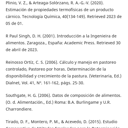
Plinio, V. Z., & Arteaga-Solórzano, R. A.-G.-V. (2020).
Estimación de propiedades termofísicas de un producto
cárnico. Tecnología Química, 40(134-149). Retrieved 2023 de
05 de 01.
R Paul Singh, D. H. (2001). Introducción a la Ingenieira de
alimentos. Zaragoza., España: Academic Press. Retrieved 30
de abril de 2023.
Reinosso Ortíz, C. S. (2006). Cálculo y manejo en pastoreo
controlado, Pastoreo por horas. Determinación de la
disponibilidad y crecimiento de la pastura. (Veterinaria, Ed.)
Dialnet, Vol. 41, Nº. 161-162, págs. 25-30.
Southgate, H. G. (2006). Datos de composición de alimentos.
(O. d. Alimentación., Ed.) Roma: B.A. Burlingame y U.R.
Charrondiere.
Tirado, D. F., Montero, P. M., & Acevedo, D. (2015). Estudio