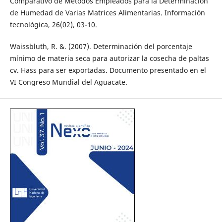
Comparativo de Métodos Empleados para la Determinación
de Humedad de Varias Matrices Alimentarias. Información
tecnológica, 26(02), 03-10.
Waissbluth, R. &. (2007). Determinación del porcentaje
mínimo de materia seca para autorizar la cosecha de paltas
cv. Hass para ser exportadas. Documento presentado en el
VI Congreso Mundial del Aguacate.