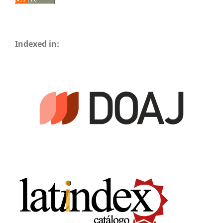
Indexed in: