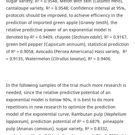
sugar variety, R² = 0.9548, Melon with skin (
Cucumis melo
),
cantaloupe variety, R² = 0.9548; Confidence interval at 95%,
protocols should be improved, to achieve efficiency in the
prediction of imported green apple (
Granny Smith
), the
relative predictive power of an exponential model is
denoted by R² = 0.9409, chayote (
Sechium edule
), R² = 0.9167,
green bell pepper (Capsicum annuum), statistical prediction
of R² = 0.9058, Avocado (Persea Americana) Hass variety, R²
= 0.9135, Watermelon (
Citrullus lanatus
), R² = 0.9406.
In the following samples of the trial much more research is
needed, since the relative predictive potential of an
exponential model is below 90%, it is best to do more
repetitions in new research to optimize the prediction
model of the exponential curve, Rambutan pulp (
Nephelium
lappaceum
), prediction potential of R² = 0.6879, pineapple
pulp (Ananas comosus), sugar variety, R² = 0.8332,