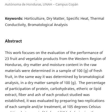
Autónoma de Honduras, UNAH – Campus Copán
Keywords:
Horticulture, Dry Matter, Specific Heat, Thermal
Conductivity, Bromatological Analysis
Abstract
This work focuses on the evaluation of the performance of
23 fruit and vegetable products from the Western Region of
Honduras, dry matter and moisture content in the raw
materials were determined in a sample of 100 (g) of fresh
fruit, in the same way it was determined by bromatological
analysis, in a dry matter sample of 100 (g). The percentage
of participation of protein, carbohydrates, etheric or lipid
extract, fiber and ash of each product studied was
established, it was evaluated by preparing two replications
of each sample and/or treatment, at 105 degrees Celsius