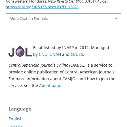
from western Honduras.
Nexo Revista Científica
,
37
(01), 45-62.
https://doi.org/10.5377/nexo.v37i01.18323
More Citation Formats
Established by INASP in 2012. Managed
by
CNU
,
UNAH
and
CBUES
.
Central American Journals Online (CAMJOL)
is a service to
provide online publication of Central American journals.
For more information about CAMJOL and how to join the
service, see the
About page
.
Language
English