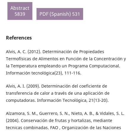
Abstract
5839
PDF (Spanish) 531
References
Alvis, A. C. (2012). Determinación de Propiedades
Termofísicas de Alimentos en Función de la Concentración y
la Temperatura empleando un Programa Computacional.
Información tecnológica(23), 111-116.
Alvis, A. I. (2009). Determinación del coeficiente de
transferencia de calor a través de una aplicación de
computadoras. Información Tecnológica, 21(13-20).
Alzamora, S. M., Guerrero, S. N., Nieto, A. B., & Vidales, S. L.
(2004). Conservación de frutas y hortalizas, mediante
tecnicas combinadas. FAO , Organización de las Naciones