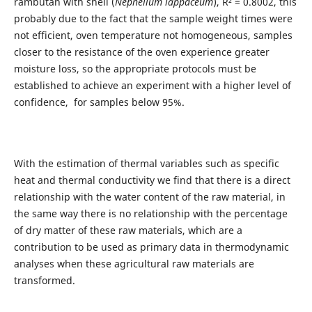
rambutan with shell (
Nephelium lappaceum
), R² = 0.8002, this
probably due to the fact that the sample weight times were
not efficient, oven temperature not homogeneous, samples
closer to the resistance of the oven experience greater
moisture loss, so the appropriate protocols must be
established to achieve an experiment with a higher level of
confidence, for samples below 95%.
With the estimation of thermal variables such as specific
heat and thermal conductivity we find that there is a direct
relationship with the water content of the raw material, in
the same way there is no relationship with the percentage
of dry matter of these raw materials, which are a
contribution to be used as primary data in thermodynamic
analyses when these agricultural raw materials are
transformed.