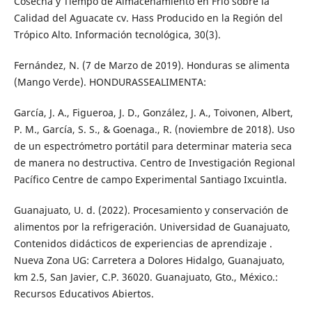
Cosecha y Tiempo de Almacenamiento en Frío sobre la
Calidad del Aguacate cv. Hass Producido en la Región del
Trópico Alto. Información tecnológica, 30(3).
Fernández, N. (7 de Marzo de 2019). Honduras se alimenta
(Mango Verde). HONDURASSEALIMENTA:
García, J. A., Figueroa, J. D., González, J. A., Toivonen, Albert,
P. M., García, S. S., & Goenaga., R. (noviembre de 2018). Uso
de un espectrómetro portátil para determinar materia seca
de manera no destructiva. Centro de Investigación Regional
Pacífico Centre de campo Experimental Santiago Ixcuintla.
Guanajuato, U. d. (2022). Procesamiento y conservación de
alimentos por la refrigeración. Universidad de Guanajuato,
Contenidos didácticos de experiencias de aprendizaje .
Nueva Zona UG: Carretera a Dolores Hidalgo, Guanajuato,
km 2.5, San Javier, C.P. 36020. Guanajuato, Gto., México.:
Recursos Educativos Abiertos.