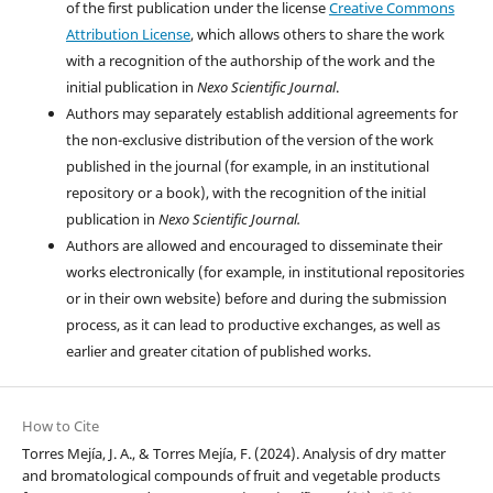
of the first publication under the license
Creative Commons
Attribution License
, which allows others to share the work
with a recognition of the authorship of the work and the
initial publication in
Nexo Scientific Journal
.
Authors may separately establish additional agreements for
the non-exclusive distribution of the version of the work
published in the journal (for example, in an institutional
repository or a book), with the recognition of the initial
publication in
Nexo Scientific Journal.
Authors are allowed and encouraged to disseminate their
works electronically (for example, in institutional repositories
or in their own website) before and during the submission
process, as it can lead to productive exchanges, as well as
earlier and greater citation of published works.
How to Cite
Torres Mejía, J. A., & Torres Mejía, F. (2024). Analysis of dry matter
and bromatological compounds of fruit and vegetable products