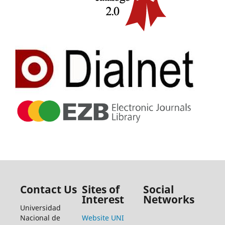
Contact Us
Sites of
Social
Interest
Networks
Universidad
Nacional de
Website UNI