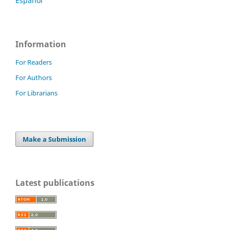
Español
Information
For Readers
For Authors
For Librarians
Make a Submission
Latest publications