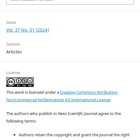
Issue
Vol. 37 No. 01 (2024)
Section
Articles
License
This work is licensed under a
Creative Commons Attribution-
NonCommercial-NoDerivatives 4.0 International License
.
The authors who publish in
Nexo Scientific Journal
agree to the
following terms:
Authors retain the copyright and grant the journal the right