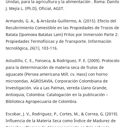
Unidas, para la agricultura y la alimentación . Roma: Danilo
J. Mejía L. (Ph.D), Oficial, AGST.
Armando, G. A., & Arrázola Guillermo, A. (2015). Efecto del
Recubrimiento Comestible en las Propiedades de Trozos de
Batata (Ipomoea Batatas Lam) Fritos por Inmersión Parte 2:
Propiedades Termofísicas y de Transporte. Información
tecnológica, 26(1), 103-116.
Astudillo, C. E., Fonseca, & Rodríguez, P. E. (2009). Protocolo
para la determinación de materia seca de frutos de
aguacate (Persea americana Mill. cv. Hass) con horno
microondas. AGROSAVIA, Corporación Colombiana de
Investigación. vía a Las Palmas, vereda Llano Grande,
Antioquia, Colombia: Catalogación en la publicación –
Biblioteca Agropecuaria de Colombia.
Escobar, J. V., Rodriguez, P., Cortes, M., & Correa, G. (2019).
Influencia de la Materia Seca como Índice de Madurez de