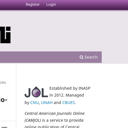
Register
Login
Search
cles
Established by INASP
in 2012. Managed
io-
by
CNU
,
UNAH
and
CBUES
.
Central American Journals Online
(CAMJOL)
is a service to provide
online publication of Central