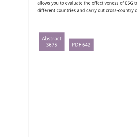
allows you to evaluate the effectiveness of ESG 
different countries and carry out cross-country
Abstract
3675
PDF 642