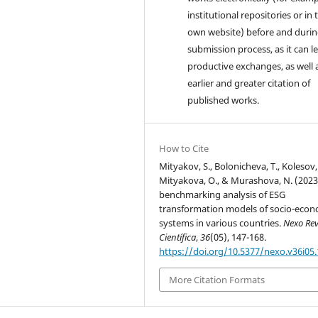
institutional repositories or in 
own website) before and durin
submission process, as it can l
productive exchanges, as well 
earlier and greater citation of
published works.
How to Cite
Mityakov, S., Bolonicheva, T., Kolesov, 
Mityakova, O., & Murashova, N. (2023
benchmarking analysis of ESG
transformation models of socio-econ
systems in various countries.
Nexo Rev
Científica
,
36
(05), 147-168.
https://doi.org/10.5377/nexo.v36i05
More Citation Formats