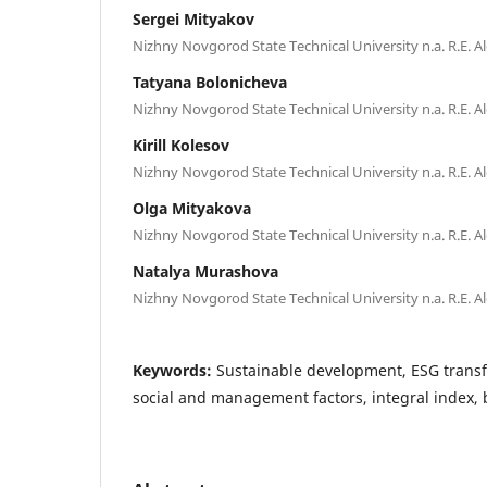
Sergei Mityakov
Nizhny Novgorod State Technical University n.a. R.E. A
Tatyana Bolonicheva
Nizhny Novgorod State Technical University n.a. R.E. A
Kirill Kolesov
Nizhny Novgorod State Technical University n.a. R.E. A
Olga Mityakova
Nizhny Novgorod State Technical University n.a. R.E. A
Natalya Murashova
Nizhny Novgorod State Technical University n.a. R.E. A
Keywords:
Sustainable development, ESG trans
social and management factors, integral index,