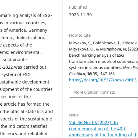
Published
2023-11-30
hmarking analysis of ESG-
 in various countries,
tes of America, Germany
How to Cite
temic, dialectical and
Mityakov, S., Bolonicheva, T., Kolesov, 
e aspects of the
Mityakova, O., & Murashova, N. (2023
tems: environmental,
benchmarking analysis of ESG
e sustainable
transformation models of socio-econ
0-2022 was carried out
systems in various countries.
Nexo Rev
Científica
,
36
(05), 147-168.
e system of ESG
https://doi.org/10.5377/nexo.v36i05
sustainable development.
elopment of the countries
More Citation Formats
ojections of the
e article has formed the
the official statistics and
Issue
spects of the sustainable
Vol. 36 No. 05 (2023): In
he indicators satisfies
commemoration of the 40th
ficiency and reliability
anniversary of the founding of t