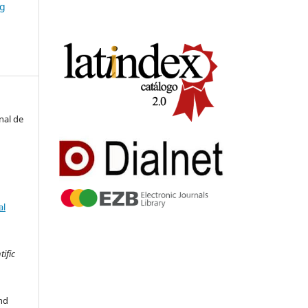
ng
nal de
al
tific
nd