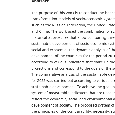
Abstract
The purpose of this work is to conduct the benc
transformation models of socio-economic systems
such as the Russian Federation, the United Sta
and China. The work used the combination of sys
historical approaches that allow comparing thre
sustainable development of socio-economic sys
social and economic. The dynamic analysis of th
development of the countries for the period 201
according to various indicators that make up th
projections and correspond to the goals of the 
The comparative analysis of the sustainable dev
for 2022 was carried out according to various pr
sustainable development. To achieve the goal th
system of measurable indicators that are used in 
reflect the economic, social and environmental a
development of society. The proposed system of t
the principles of the comparability, necessity, suf