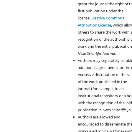
grant the journal the right of t
first publication under the
license
Creative Commons
Attribution License
, which allo
others to share the work with 
recognition of the authorship 
work and the initial publication
Nexo Scientific Journal
.
Authors may separately establ
additional agreements for the
exclusive distribution of the ve
of the work published in the
journal (for example, in an
institutional repository or a bo
with the recognition of the initi
publication in
Nexo Scientific Jo
Authors are allowed and
encouraged to disseminate the
works electronically (for examp