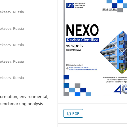
lekseev. Russia
lekseev. Russia
lekseev. Russia
lekseev. Russia
lekseev. Russia
formation, environmental,
 benchmarking analysis
PDF