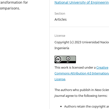
National University of Engineeri
transformation for
 comparisons.
Section
Articles
License
Copyright (c) 2023 Universidad Nacio
Ingeniería
This work is licensed under a
Creative
Commons Attribution 4.0 Internation
License
.
The authors who publish in
Nexo Scien
Journal
agree to the following terms:
Authors retain the copyright a