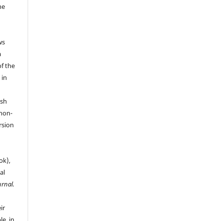
he
ws
a
of the
 in
ish
 non-
rsion
ok),
al
urnal.
ir
le, in