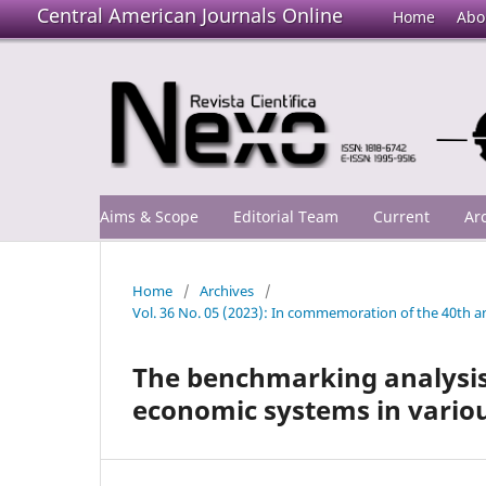
Central American Journals Online
Home
Abo
Aims & Scope
Editorial Team
Current
Ar
Home
/
Archives
/
Vol. 36 No. 05 (2023): In commemoration of the 40th an
The benchmarking analysis 
economic systems in variou