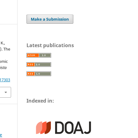
Make a Submission
K.,
Latest publications
). The
omic
ista
.17303
Indexed in:
he