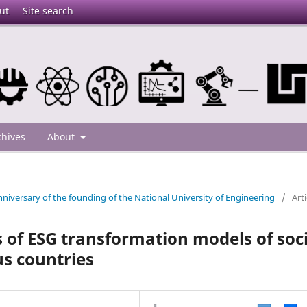
ut
Site search
chives
About
niversary of the founding of the National University of Engineering
/
Arti
of ESG transformation models of soc
s countries