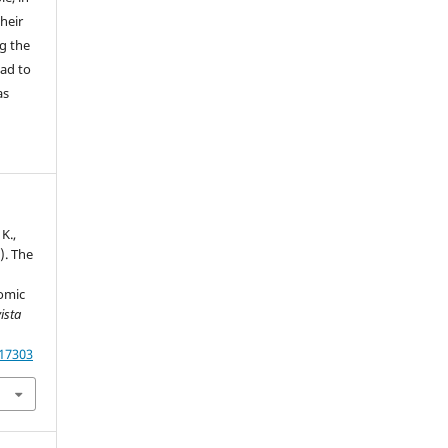
their
g the
ead to
as
K.,
). The
omic
ista
.17303