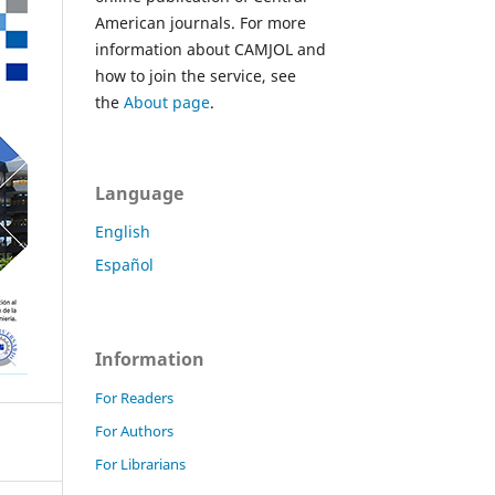
American journals. For more
information about CAMJOL and
how to join the service, see
the
About page
.
Language
English
Español
Information
For Readers
For Authors
For Librarians