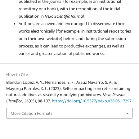
published in the journal (for example, in an institutional
repository or a book), with the recognition of the initial
publication in
Nexo Scientific Journal.
Authors are allowed and encouraged to disseminate their
works electronically (for example, in institutional repositories
or in their own website) before and during the submission
process, as it can lead to productive exchanges, as well as
earlier and greater citation of published works.
How to Cite
Blandón López, A. Y., Hernández, E. F., Arauz Navarro, S. A., &
Mayorga Parrales, X. L. (2023). Self-compacting concrete containing
natural additives as viscosity modifying admixtures.
Nexo Revista
Científica
,
36
(05), 98-107.
https://doi.org/10.5377/nexo.v36i05.17297
More Citation Formats