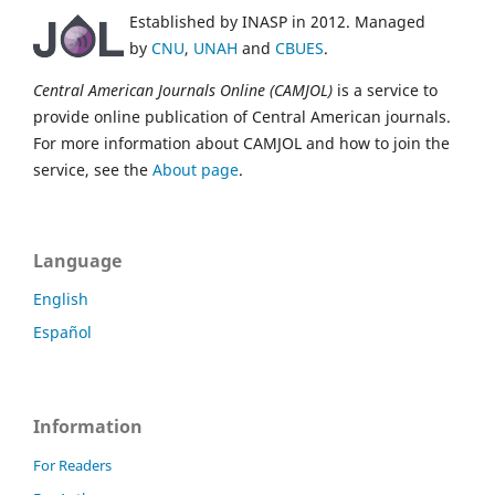
Established by INASP in 2012. Managed
by
CNU
,
UNAH
and
CBUES
.
Central American Journals Online (CAMJOL)
is a service to
provide online publication of Central American journals.
For more information about CAMJOL and how to join the
service, see the
About page
.
Language
English
Español
Information
For Readers