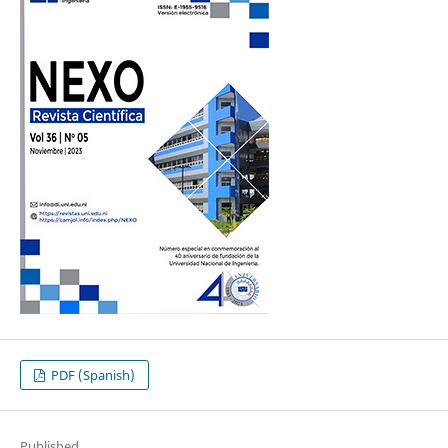
PDF (Spanish)
Published