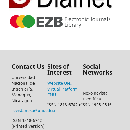
Contact Us
Sites of
Social
Interest
Networks
Universidad
Nacional de
Website UNI
Ingeniería,
Virtual Platform
Nexo Revista
Managua,
CNU
Científica
Nicaragua.
ISSN 1818-6742 eISSN 1995-9516
revistanexo@uni.edu.ni
ISSN 1818-6742
(Printed Version)