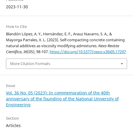
2023-11-30
How to Cite
Blandón López, A. Y., Hernández, E. F., Arauz Navarro, S. A., &
Mayorga Parrales, X. L. (2023). Self-compacting concrete containing
natural additives as viscosity modifying admixtures.
Nexo Revista
Científica
,
36
(05), 98-107.
https://doi.org/10.5377/nexo.v36i05.17297
More Citation Formats
Issue
Vol. 36 No. 05 (2023): In commemoration of the 40th
anniversary of the founding of the National University of
Engineering
Section
Articles