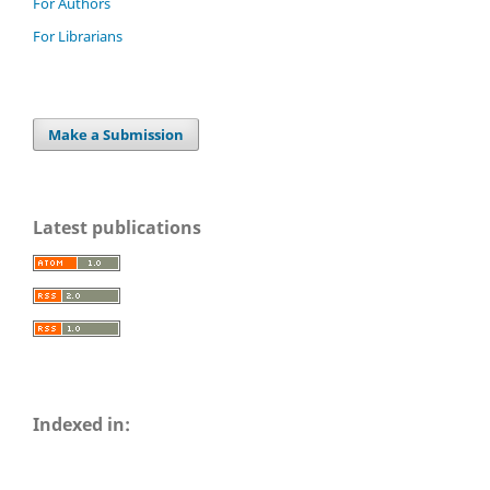
For Authors
For Librarians
Make a Submission
Latest publications
Indexed in: