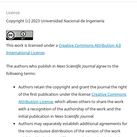
License
Copyright (c) 2023 Universidad Nacional de Ingeniería
This work is licensed under a
Creative Commons Attribution 4.0
International License
.
The authors who publish in
Nexo Scientific Journal
agree to the
following terms:
Authors retain the copyright and grant the journal the right
of the first publication under the license
Creative Commons
Attribution License
, which allows others to share the work
with a recognition of the authorship of the work and the
initial publication in
Nexo Scientific Journal
.
Authors may separately establish additional agreements for
the non-exclusive distribution of the version of the work