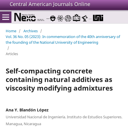
Central American Journals Online
Home
/
Archives
/
Vol. 36 No. 05 (2023): In commemoration of the 40th anniversary of
the founding of the National University of Engineering
/
Articles
Self-compacting concrete
containing natural additives as
viscosity modifying admixtures
Ana Y. Blandón López
Universidad Nacional de Ingeniería. Instituto de Estudios Superiores.
Managua, Nicaragua