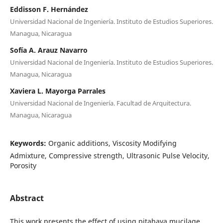
Eddisson F. Hernández
Universidad Nacional de Ingeniería. Instituto de Estudios Superiores.
Managua, Nicaragua
Sofía A. Arauz Navarro
Universidad Nacional de Ingeniería. Instituto de Estudios Superiores.
Managua, Nicaragua
Xaviera L. Mayorga Parrales
Universidad Nacional de Ingeniería. Facultad de Arquitectura.
Managua, Nicaragua
Keywords:
Organic additions, Viscosity Modifying
Admixture, Compressive strength, Ultrasonic Pulse Velocity,
Porosity
Abstract
This work presents the effect of using pitahaya mucilage