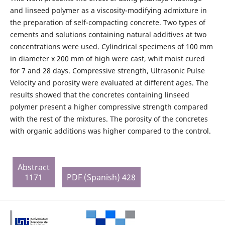
and linseed polymer as a viscosity-modifying admixture in
the preparation of self-compacting concrete. Two types of
cements and solutions containing natural additives at two
concentrations were used. Cylindrical specimens of 100 mm
in diameter x 200 mm of high were cast, whit moist cured
for 7 and 28 days. Compressive strength, Ultrasonic Pulse
Velocity and porosity were evaluated at different ages. The
results showed that the concretes containing linseed
polymer present a higher compressive strength compared
with the rest of the mixtures. The porosity of the concretes
with organic additions was higher compared to the control.
Abstract
1171
PDF (Spanish) 428