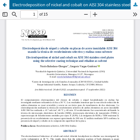
Electrodeposition of nickel and cobalt on AISI 304 stainless steel plates using the selective coating technique and ethaline as solvent