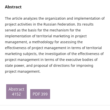
Abstract
The article analyzes the organization and implementation of
project activities in the Russian Federation. Its results
served as the basis for the mechanism for the
implementation of territorial marketing in project
management, a methodology for assessing the
effectiveness of project management in terms of territorial
marketing subjects, the investigation of the effectiveness of
project management in terms of the executive bodies of
state power, and proposal of directions for improving
project management.
Abstract
4152
PDF 399