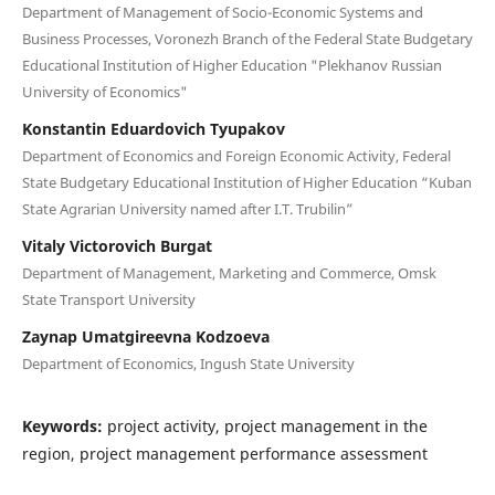
Department of Management of Socio-Economic Systems and
Business Processes, Voronezh Branch of the Federal State Budgetary
Educational Institution of Higher Education "Plekhanov Russian
University of Economics"
Konstantin Eduardovich Tyupakov
Department of Economics and Foreign Economic Activity, Federal
State Budgetary Educational Institution of Higher Education “Kuban
State Agrarian University named after I.T. Trubilin”
Vitaly Victorovich Burgat
Department of Management, Marketing and Commerce, Omsk
State Transport University
Zaynap Umatgireevna Kodzoeva
Department of Economics, Ingush State University
Keywords:
project activity, project management in the
region, project management performance assessment