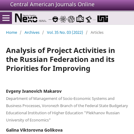
Central American Journals Online
Home
/
Archives
/
Vol. 35 No. 03 (2022)
/
Articles
Analysis of Project Activities in
the Russian Federation and its
Priorities for Improving
Evgeny Ivanovich Makarov
Department of Management of Socio-Economic Systems and
Business Processes, Voronezh Branch of the Federal State Budgetary
Educational Institution of Higher Education "Plekhanov Russian
University of Economics"
Galina Viktorovna Golikova