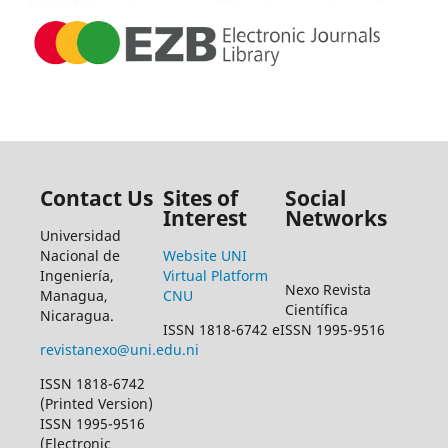
Contact Us
Sites of
Social
Interest
Networks
Universidad
Nacional de
Website UNI
Ingeniería,
Virtual Platform
Nexo Revista
Managua,
CNU
Científica
Nicaragua.
ISSN 1818-6742 eISSN 1995-9516
revistanexo@uni.edu.ni
ISSN 1818-6742
(Printed Version)
ISSN 1995-9516
(Electronic