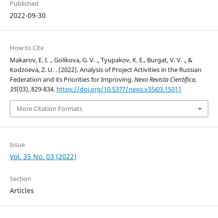
Published
2022-09-30
How to Cite
Makarov, E. I. ., Golikova, G. V. ., Tyupakov, K. E., Burgat, V. V. ., &
Kodzoeva, Z. U. . (2022). Analysis of Project Activities in the Russian
Federation and its Priorities for Improving.
Nexo Revista Científica
,
35
(03), 829-834.
https://doi.org/10.5377/nexo.v35i03.15011
More Citation Formats
Issue
Vol. 35 No. 03 (2022)
Section
Articles