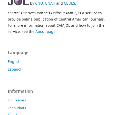
by
CNU
,
UNAH
and
CBUES
.
Central American Journals Online (CAMJOL)
is a service to
provide online publication of Central American journals.
For more information about CAMJOL and how to join the
service, see the
About page
.
Language
English
Español
Information
For Readers
For Authors