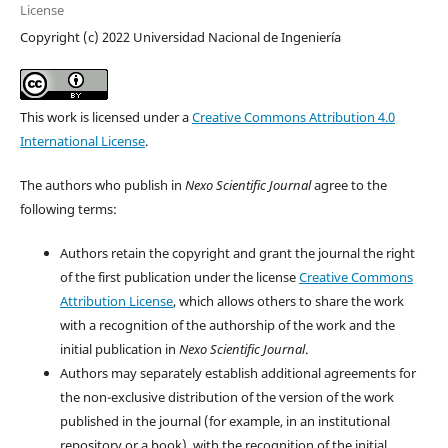
License
Copyright (c) 2022 Universidad Nacional de Ingeniería
This work is licensed under a
Creative Commons Attribution 4.0
International License
.
The authors who publish in
Nexo Scientific Journal
agree to the
following terms:
Authors retain the copyright and grant the journal the right
of the first publication under the license
Creative Commons
Attribution License
, which allows others to share the work
with a recognition of the authorship of the work and the
initial publication in
Nexo Scientific Journal
.
Authors may separately establish additional agreements for
the non-exclusive distribution of the version of the work
published in the journal (for example, in an institutional
repository or a book), with the recognition of the initial