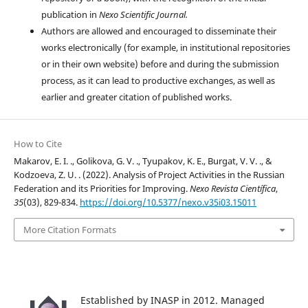
publication in
Nexo Scientific Journal.
Authors are allowed and encouraged to disseminate their
works electronically (for example, in institutional repositories
or in their own website) before and during the submission
process, as it can lead to productive exchanges, as well as
earlier and greater citation of published works.
How to Cite
Makarov, E. I. ., Golikova, G. V. ., Tyupakov, K. E., Burgat, V. V. ., &
Kodzoeva, Z. U. . (2022). Analysis of Project Activities in the Russian
Federation and its Priorities for Improving.
Nexo Revista Científica
,
35
(03), 829-834.
https://doi.org/10.5377/nexo.v35i03.15011
More Citation Formats
Established by INASP in 2012. Managed