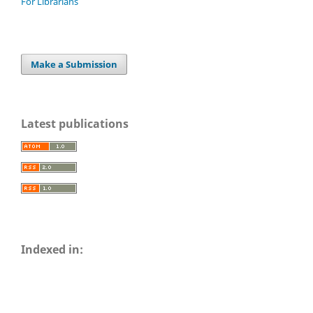
For Librarians
Make a Submission
Latest publications
Indexed in: