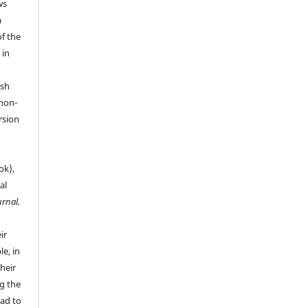
ws
a
of the
 in
ish
 non-
rsion
ok),
al
urnal.
ir
le, in
their
g the
ead to