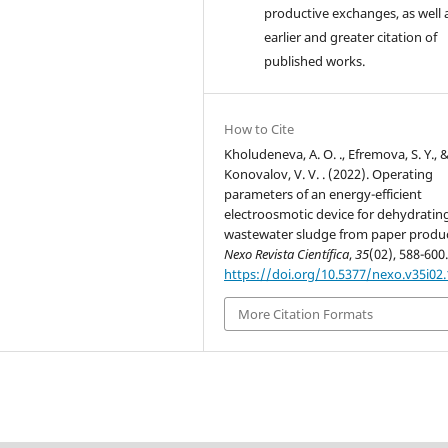
productive exchanges, as well 
earlier and greater citation of
published works.
How to Cite
Kholudeneva, A. O. ., Efremova, S. Y., 
Konovalov, V. V. . (2022). Operating
parameters of an energy-efficient
electroosmotic device for dehydratin
wastewater sludge from paper produc
Nexo Revista Científica
,
35
(02), 588-600
https://doi.org/10.5377/nexo.v35i02
More Citation Formats