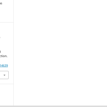
as
&
g
tion.
.
.14639