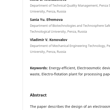
Department of Technical Quality Management, Penza S
University, Penza, Russia
Sania Yu. Efremova
Department of Biotechnologies and Technosphere Safe
Technological University, Penza, Russia
Vladimir V. Konovalov
Department of Mechanical Engineering Technology, Pe
University, Penza, Russia
Keywords:
Energy-efficient, Electroosmotic dev
waste, Electro-flotation plant for processing pa
Abstract
The paper describes the design of an electroosmo