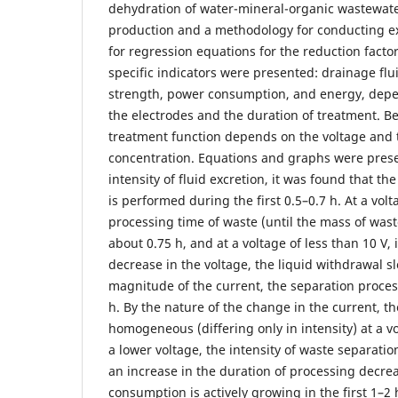
dehydration of water-mineral-organic wastewat
production and a methodology for conducting ex
for regression equations for the reduction facto
specific indicators were presented: drainage fl
strength, power consumption, and energy, depe
the electrodes and the duration of treatment. B
treatment function depends on the voltage and 
concentration. Equations and graphs were prese
intensity of fluid excretion, it was found that th
is performed during the first 0.5–0.7 h. At a volt
processing time of waste (until the mass of waste
about 0.75 h, and at a voltage of less than 10 V, 
decrease in the voltage, the liquid withdrawal s
magnitude of the current, the separation process 
h. By the nature of the change in the current, th
homogeneous (differing only in intensity) at a v
a lower voltage, the intensity of waste separati
an increase in the duration of processing decre
consumption is actively growing in the first 1–2 