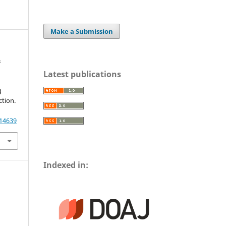
Make a Submission
&
Latest publications
g
tion.
.
.14639
Indexed in: