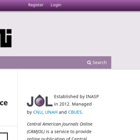
Register
Login
Search
Established by INASP
ice
in 2012. Managed
by
CNU
,
UNAH
and
CBUES
.
Central American Journals Online
(CAMJOL)
is a service to provide
online publication of Central