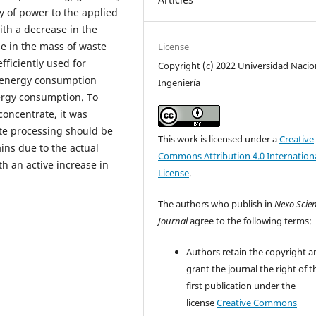
y of power to the applied
ith a decrease in the
e in the mass of waste
License
efficiently used for
Copyright (c) 2022 Universidad Nacio
n energy consumption
Ingeniería
ergy consumption. To
concentrate, it was
te processing should be
This work is licensed under a
Creative
ins due to the actual
Commons Attribution 4.0 Internation
th an active increase in
License
.
The authors who publish in
Nexo Scien
Journal
agree to the following terms:
Authors retain the copyright a
grant the journal the right of t
first publication under the
license
Creative Commons