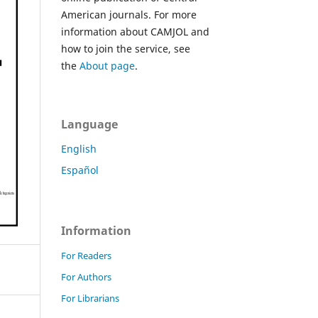
American journals. For more
information about CAMJOL and
how to join the service, see
the
About page
.
Language
English
Español
Information
For Readers
For Authors
For Librarians