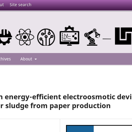
ut
Site search
chives
About
 energy-efficient electroosmotic dev
r sludge from paper production