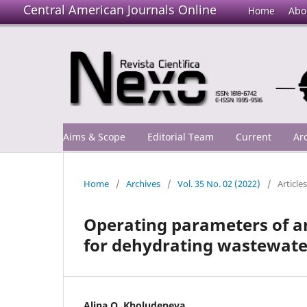
Central American Journals Online
Home
Abo
Aims & Scope
Editorial Team
Current
Ar
Home
/
Archives
/
Vol. 35 No. 02 (2022)
/
Articles
Operating parameters of an
for dehydrating wastewate
Alina O. Kholudeneva