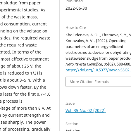
Published
er sludge from paper
2022-06-30
perimental studies. As
r of the waste mass,
uid consumption, current
How to Cite
nding on the voltage on
Kholudeneva, A. O. ., Efremova, S. Y., 
esides, the required waste
Konovalov, V. V. . (2022). Operating
the required waste
parameters of an energy-efficient
nted. In terms of the
electroosmotic device for dehydratin
wastewater sludge from paper produc
e most effective treatment
Nexo Revista Científica
,
35
(02), 588-600
age of about 25 V, the
https://doi.org/10.5377/nexo.v35i02
 is reduced to 1/3) is
it is about 3–5 h. With a
More Citation Formats
lows down faster. By the
lasts for the first 0.7–1.0
e process is
Issue
oltage of more than 8 V. At
Vol. 35 No. 02 (2022)
on by current strength and
ases sharply. The power
Section
h of processing, gradually
Articles