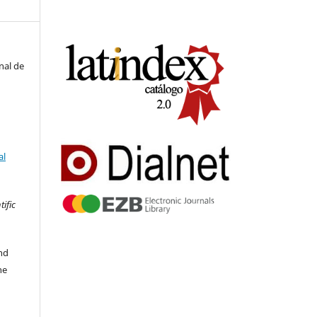
nal de
al
tific
nd
he