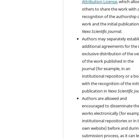
Attribution License
, which allo
others to share the work with 
recognition of the authorship 
work and the initial publication
Nexo Scientific Journal
.
Authors may separately establ
additional agreements for the
exclusive distribution of the ve
of the work published in the
journal (for example, in an
institutional repository or a bo
with the recognition of the initi
publication in
Nexo Scientific Jo
Authors are allowed and
encouraged to disseminate the
works electronically (for examp
institutional repositories or in 
own website) before and durin
submission process, as it can l