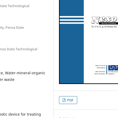
tate Technological
ty, Penza State
nza State Technological
ice, Water-mineral-organic
per waste
PDF
tic device for treating