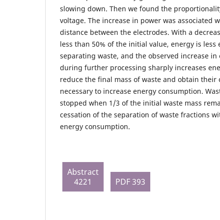
slowing down. Then we found the proportionalit
voltage. The increase in power was associated w
distance between the electrodes. With a decreas
less than 50% of the initial value, energy is less 
separating waste, and the observed increase i
during further processing sharply increases en
reduce the final mass of waste and obtain their 
necessary to increase energy consumption. Was
stopped when 1/3 of the initial waste mass rema
cessation of the separation of waste fractions wi
energy consumption.
Abstract
4221
PDF 393