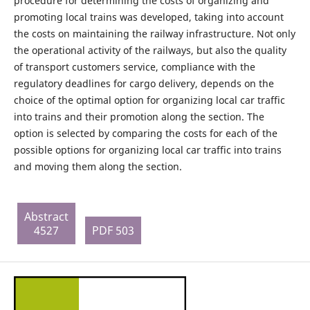
procedure for determining the costs of organizing and
promoting local trains was developed, taking into account
the costs on maintaining the railway infrastructure. Not only
the operational activity of the railways, but also the quality
of transport customers service, compliance with the
regulatory deadlines for cargo delivery, depends on the
choice of the optimal option for organizing local car traffic
into trains and their promotion along the section. The
option is selected by comparing the costs for each of the
possible options for organizing local car traffic into trains
and moving them along the section.
Abstract
4527
PDF 503