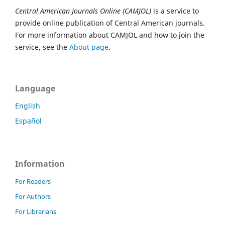
Central American Journals Online (CAMJOL)
is a service to
provide online publication of Central American journals.
For more information about CAMJOL and how to join the
service, see the
About page
.
Language
English
Español
Information
For Readers
For Authors
For Librarians