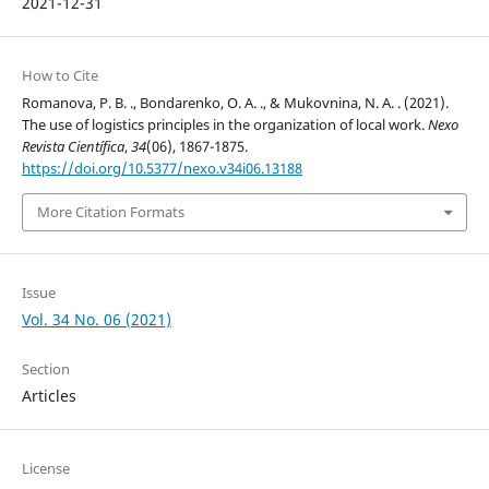
2021-12-31
How to Cite
Romanova, P. B. ., Bondarenko, O. A. ., & Mukovnina, N. A. . (2021).
The use of logistics principles in the organization of local work.
Nexo
Revista Científica
,
34
(06), 1867-1875.
https://doi.org/10.5377/nexo.v34i06.13188
More Citation Formats
Issue
Vol. 34 No. 06 (2021)
Section
Articles
License