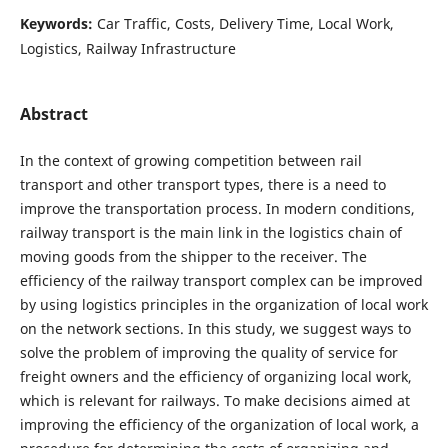
Keywords:
Car Traffic, Costs, Delivery Time, Local Work,
Logistics, Railway Infrastructure
Abstract
In the context of growing competition between rail
transport and other transport types, there is a need to
improve the transportation process. In modern conditions,
railway transport is the main link in the logistics chain of
moving goods from the shipper to the receiver. The
efficiency of the railway transport complex can be improved
by using logistics principles in the organization of local work
on the network sections. In this study, we suggest ways to
solve the problem of improving the quality of service for
freight owners and the efficiency of organizing local work,
which is relevant for railways. To make decisions aimed at
improving the efficiency of the organization of local work, a