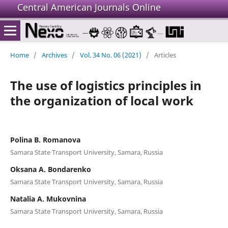
Central American Journals Online
Home
/
Archives
/
Vol. 34 No. 06 (2021)
/
Articles
The use of logistics principles in
the organization of local work
Polina B. Romanova
Samara State Transport University, Samara, Russia
Oksana A. Bondarenko
Samara State Transport University, Samara, Russia
Natalia A. Mukovnina
Samara State Transport University, Samara, Russia