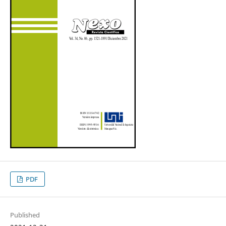
PDF
Published