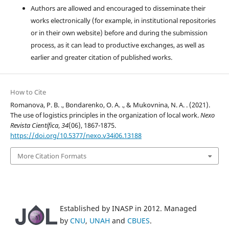
Authors are allowed and encouraged to disseminate their
works electronically (for example, in institutional repositories
or in their own website) before and during the submission
process, as it can lead to productive exchanges, as well as
earlier and greater citation of published works.
How to Cite
Romanova, P. B. ., Bondarenko, O. A. ., & Mukovnina, N. A. . (2021).
The use of logistics principles in the organization of local work.
Nexo
Revista Científica
,
34
(06), 1867-1875.
https://doi.org/10.5377/nexo.v34i06.13188
More Citation Formats
Established by INASP in 2012. Managed
by
CNU
,
UNAH
and
CBUES
.