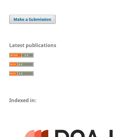
Make a Submission
Latest publications
Indexed in: