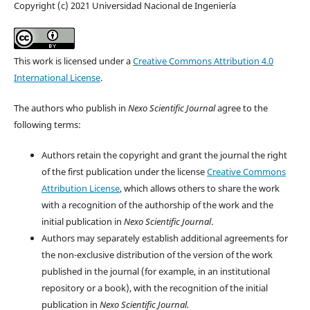
Copyright (c) 2021 Universidad Nacional de Ingeniería
This work is licensed under a
Creative Commons Attribution 4.0
International License
.
The authors who publish in
Nexo Scientific Journal
agree to the
following terms:
Authors retain the copyright and grant the journal the right
of the first publication under the license
Creative Commons
Attribution License
, which allows others to share the work
with a recognition of the authorship of the work and the
initial publication in
Nexo Scientific Journal
.
Authors may separately establish additional agreements for
the non-exclusive distribution of the version of the work
published in the journal (for example, in an institutional
repository or a book), with the recognition of the initial
publication in
Nexo Scientific Journal.