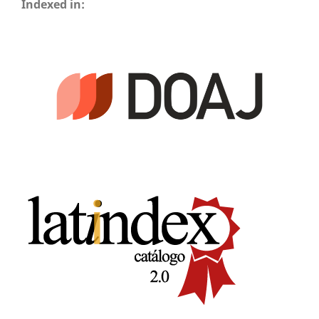
Indexed in: