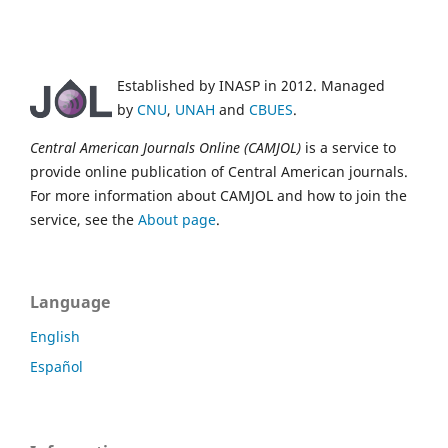
Established by INASP in 2012. Managed
by
CNU
,
UNAH
and
CBUES
.
Central American Journals Online (CAMJOL)
is a service to
provide online publication of Central American journals.
For more information about CAMJOL and how to join the
service, see the
About page
.
Language
English
Español