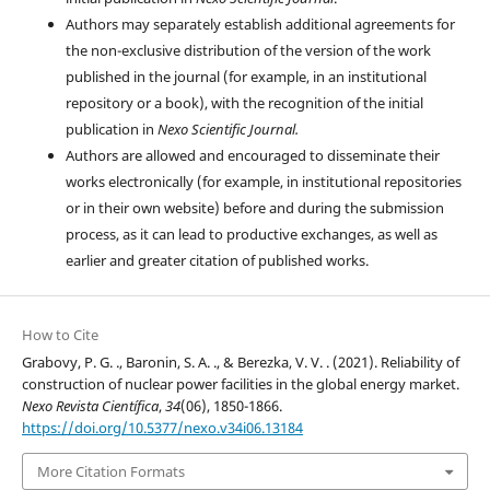
Authors may separately establish additional agreements for
the non-exclusive distribution of the version of the work
published in the journal (for example, in an institutional
repository or a book), with the recognition of the initial
publication in
Nexo Scientific Journal.
Authors are allowed and encouraged to disseminate their
works electronically (for example, in institutional repositories
or in their own website) before and during the submission
process, as it can lead to productive exchanges, as well as
earlier and greater citation of published works.
How to Cite
Grabovy, P. G. ., Baronin, S. A. ., & Berezka, V. V. . (2021). Reliability of
construction of nuclear power facilities in the global energy market.
Nexo Revista Científica
,
34
(06), 1850-1866.
https://doi.org/10.5377/nexo.v34i06.13184
More Citation Formats