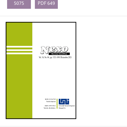
5075
PDF 649