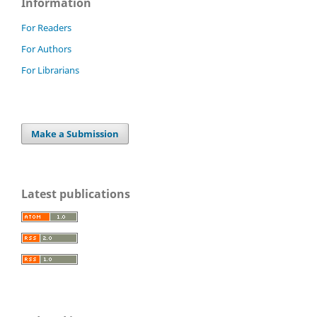
Information
For Readers
For Authors
For Librarians
Make a Submission
Latest publications