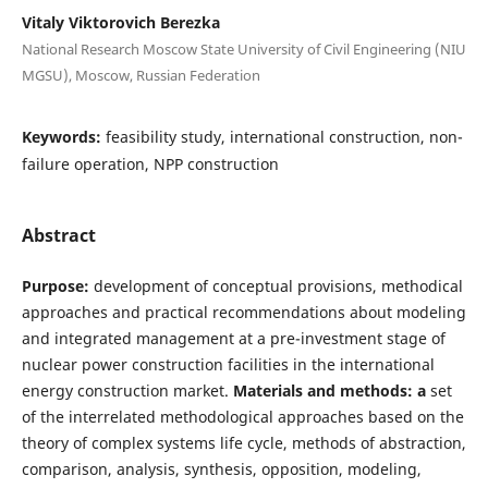
Vitaly Viktorovich Berezka
National Research Moscow State University of Civil Engineering (NIU
MGSU), Moscow, Russian Federation
Keywords:
feasibility study, international construction, non-
failure operation, NPP construction
Abstract
Purpose:
development of conceptual provisions, methodical
approaches and practical recommendations about modeling
and integrated management at a pre-investment stage of
nuclear power construction facilities in the international
energy construction market.
Materials and methods: a
set
of the interrelated methodological approaches based on the
theory of complex systems life cycle, methods of abstraction,
comparison, analysis, synthesis, opposition, modeling,