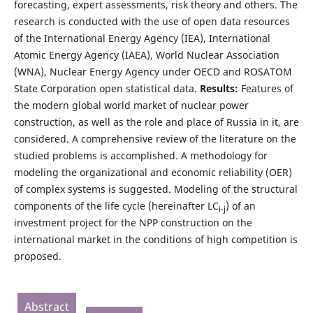
forecasting, expert assessments, risk theory and others. The
research is conducted with the use of open data resources
of the International Energy Agency (IEA), International
Atomic Energy Agency (IAEA), World Nuclear Association
(WNA), Nuclear Energy Agency under OECD and ROSATOM
State Corporation open statistical data.
Results:
Features of
the modern global world market of nuclear power
construction, as well as the role and place of Russia in it, are
considered. A comprehensive review of the literature on the
studied problems is accomplished. A methodology for
modeling the organizational and economic reliability (OER)
of complex systems is suggested. Modeling of the structural
components of the life cycle (hereinafter LC
) of an
i-j
investment project for the NPP construction on the
international market in the conditions of high competition is
proposed.
Abstract