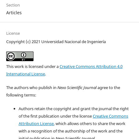
Section
Articles
License
Copyright (c) 2021 Universidad Nacional de Ingeniería
This work is licensed under a
Creative Commons Attribution 4.0
International License
.
The authors who publish in
Nexo Scientific Journal
agree to the
following terms:
Authors retain the copyright and grant the journal the right
of the first publication under the license
Creative Commons
Attribution License
, which allows others to share the work
with a recognition of the authorship of the work and the
initial publication in
Nexo Scientific Journal
.