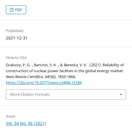
PDF
Published
2021-12-31
How to Cite
Grabovy, P. G. ., Baronin, S. A. ., & Berezka, V. V. . (2021). Reliability of
construction of nuclear power facilities in the global energy market.
Nexo Revista Científica
,
34
(06), 1850-1866.
https://doi.org/10.5377/nexo.v34i06.13184
More Citation Formats
Issue
Vol. 34 No. 06 (2021)