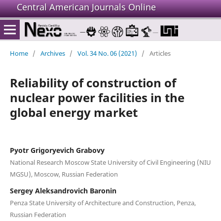
Central American Journals Online
Home
/
Archives
/
Vol. 34 No. 06 (2021)
/
Articles
Reliability of construction of
nuclear power facilities in the
global energy market
Pyotr Grigoryevich Grabovy
National Research Moscow State University of Civil Engineering (NIU
MGSU), Moscow, Russian Federation
Sergey Aleksandrovich Baronin
Penza State University of Architecture and Construction, Penza,
Russian Federation