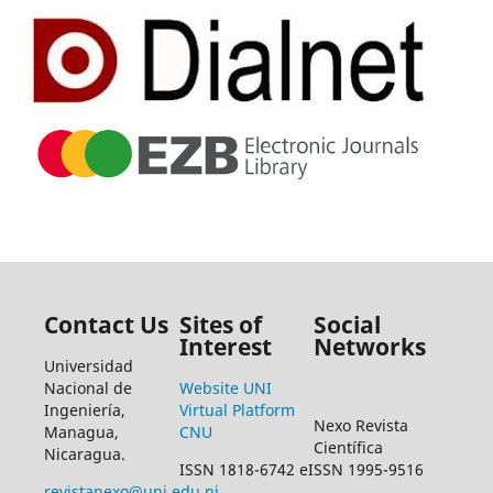
Contact Us
Sites of
Social
Interest
Networks
Universidad
Nacional de
Website UNI
Ingeniería,
Virtual Platform
Nexo Revista
Managua,
CNU
Científica
Nicaragua.
ISSN 1818-6742 eISSN 1995-9516
revistanexo@uni.edu.ni