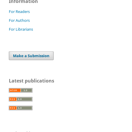
Information
For Readers
For Authors
For Librarians
Make a Submission
Latest publications