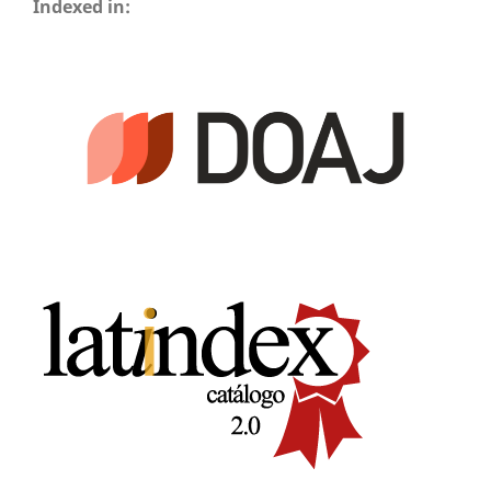
Indexed in: