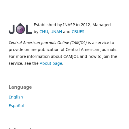
Established by INASP in 2012. Managed
by
CNU
,
UNAH
and
CBUES
.
Central American Journals Online (CAMJOL)
is a service to
provide online publication of Central American journals.
For more information about CAMJOL and how to join the
service, see the
About page
.
Language
English
Español