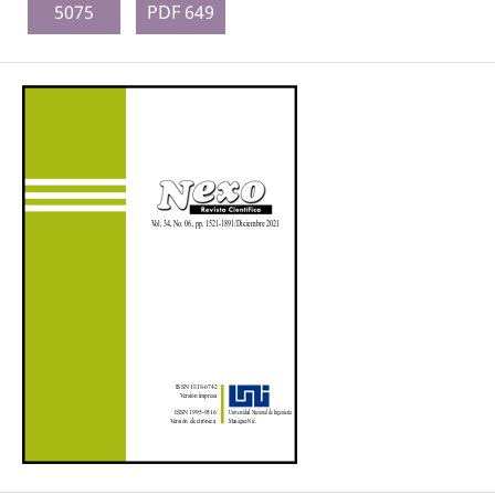
5075
PDF 649