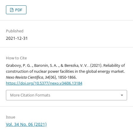
PDF
Published
2021-12-31
How to Cite
Grabovy, P. G. ., Baronin, S. A. ., & Berezka, V. V. . (2021). Reliability of
construction of nuclear power facilities in the global energy market.
Nexo Revista Científica
,
34
(06), 1850-1866.
https://doi.org/10.5377/nexo.v34i06.13184
More Citation Formats
Issue
Vol. 34 No. 06 (2021)