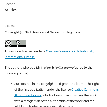
Section
Articles
License
Copyright (c) 2021 Universidad Nacional de Ingeniería
This work is licensed under a
Creative Commons Attribution 4.0
International License
.
The authors who publish in
Nexo Scientific Journal
agree to the
following terms:
Authors retain the copyright and grant the journal the right
of the first publication under the license
Creative Commons
Attribution License
, which allows others to share the work
with a recognition of the authorship of the work and the
initial publication in
Nexo Scientific Journal
.