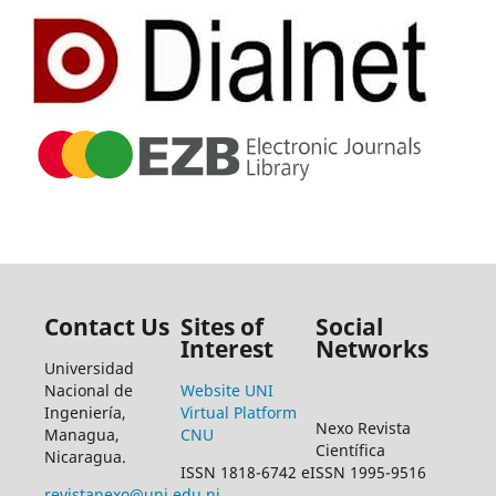
Contact Us
Sites of
Social
Interest
Networks
Universidad
Nacional de
Website UNI
Ingeniería,
Virtual Platform
Nexo Revista
Managua,
CNU
Científica
Nicaragua.
ISSN 1818-6742 eISSN 1995-9516
revistanexo@uni.edu.ni