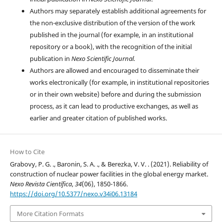
Authors may separately establish additional agreements for
the non-exclusive distribution of the version of the work
published in the journal (for example, in an institutional
repository or a book), with the recognition of the initial
publication in
Nexo Scientific Journal.
Authors are allowed and encouraged to disseminate their
works electronically (for example, in institutional repositories
or in their own website) before and during the submission
process, as it can lead to productive exchanges, as well as
earlier and greater citation of published works.
How to Cite
Grabovy, P. G. ., Baronin, S. A. ., & Berezka, V. V. . (2021). Reliability of
construction of nuclear power facilities in the global energy market.
Nexo Revista Científica
,
34
(06), 1850-1866.
https://doi.org/10.5377/nexo.v34i06.13184
More Citation Formats