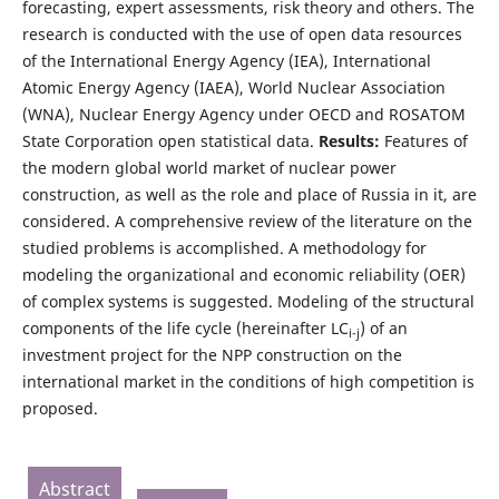
forecasting, expert assessments, risk theory and others. The
research is conducted with the use of open data resources
of the International Energy Agency (IEA), International
Atomic Energy Agency (IAEA), World Nuclear Association
(WNA), Nuclear Energy Agency under OECD and ROSATOM
State Corporation open statistical data.
Results:
Features of
the modern global world market of nuclear power
construction, as well as the role and place of Russia in it, are
considered. A comprehensive review of the literature on the
studied problems is accomplished. A methodology for
modeling the organizational and economic reliability (OER)
of complex systems is suggested. Modeling of the structural
components of the life cycle (hereinafter LC
) of an
i-j
investment project for the NPP construction on the
international market in the conditions of high competition is
proposed.
Abstract