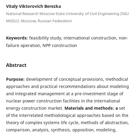
Vitaly Viktorovich Berezka
National Research Moscow State University of Civil Engineering (NIU
MGSU), Moscow, Russian Federation
Keywords:
feasibility study, international construction, non-
failure operation, NPP construction
Abstract
Purpose:
development of conceptual provisions, methodical
approaches and practical recommendations about modeling
and integrated management at a pre-investment stage of
nuclear power construction facilities in the international
energy construction market.
Materials and methods: a
set
of the interrelated methodological approaches based on the
theory of complex systems life cycle, methods of abstraction,
comparison, analysis, synthesis, opposition, modeling,