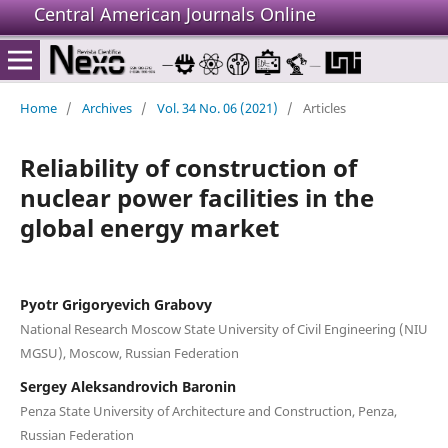
Central American Journals Online
Home
/
Archives
/
Vol. 34 No. 06 (2021)
/
Articles
Reliability of construction of
nuclear power facilities in the
global energy market
Pyotr Grigoryevich Grabovy
National Research Moscow State University of Civil Engineering (NIU
MGSU), Moscow, Russian Federation
Sergey Aleksandrovich Baronin
Penza State University of Architecture and Construction, Penza,
Russian Federation