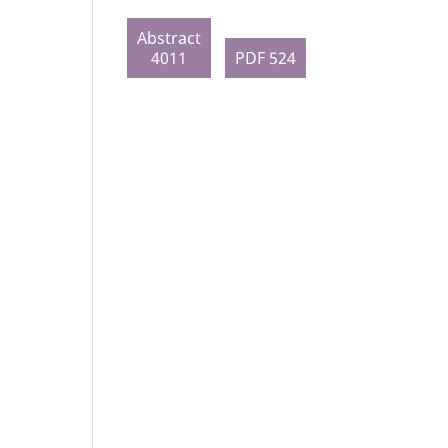
Abstract
4011
PDF 524