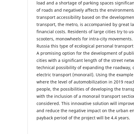
load and a shortage of parking spaces significan
of roads and negatively affects the environmenta
transport accessibility based on the developme
transport, the metro, is accompanied by great la
financial costs. Residents of large cities try to us
scooters, monowheels for intra-city movements. 
Russia this type of ecological personal transpor
A promising option for the development of publi
cities with a significant length of the street net
technical possibility of expanding the roadway, 
electric transport (monorail). Using the example 
where the level of automobilization in 2019 rea
people, the possibilities of developing the transp
with the inclusion of a monorail transport secti
considered. This innovative solution will improve
and reduce the negative impact on the urban e
payback period of the project will be 4.4 years.