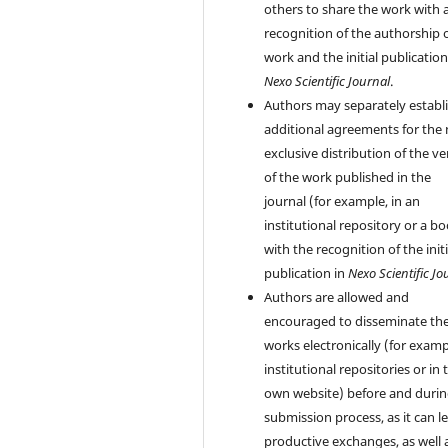
others to share the work with 
recognition of the authorship 
work and the initial publication
Nexo Scientific Journal
.
Authors may separately establ
additional agreements for the
exclusive distribution of the ve
of the work published in the
journal (for example, in an
institutional repository or a bo
with the recognition of the initi
publication in
Nexo Scientific Jo
Authors are allowed and
encouraged to disseminate the
works electronically (for examp
institutional repositories or in 
own website) before and durin
submission process, as it can l
productive exchanges, as well 