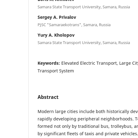
Samara State Transport University, Samara, Russia
Sergey A. Privalov
PJSC "Samaraekotrans", Samara, Russia
Yury A. Kholopov
Samara State Transport University, Samara, Russia
Keywords:
Elevated Electric Transport, Large Ci
Transport System
Abstract
Modern large cities include both historically de
rapidly developing peripheral neighborhoods. To
formed not only by traditional bus, trolleybus, a
by significant fleets of taxis and private vehicles