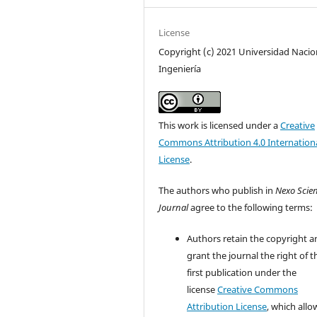
License
Copyright (c) 2021 Universidad Nacio
Ingeniería
This work is licensed under a
Creative
Commons Attribution 4.0 Internation
License
.
The authors who publish in
Nexo Scien
Journal
agree to the following terms:
Authors retain the copyright a
grant the journal the right of t
first publication under the
license
Creative Commons
Attribution License
, which allo