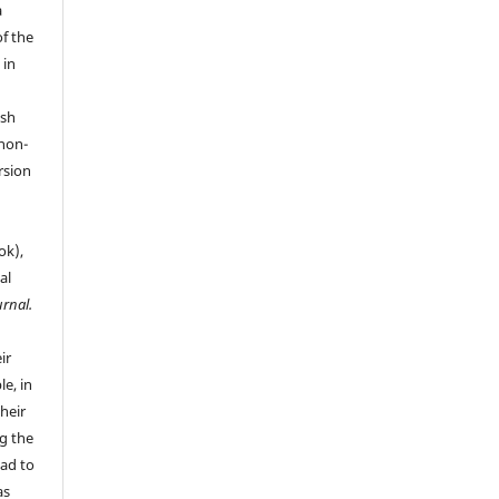
a
of the
 in
ish
 non-
rsion
ok),
al
urnal.
ir
le, in
their
g the
ead to
as