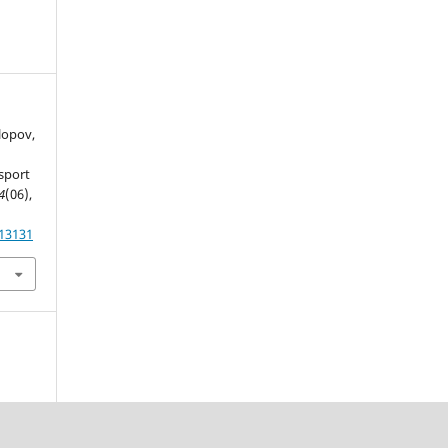
olopov,
sport
4
(06),
.13131