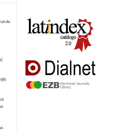
nal de
al
tific
nd
he
ws