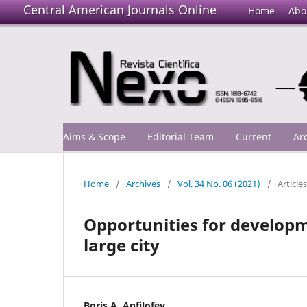
Central American Journals Online
Home
Abo
Aims & Scope
Editorial Team
Current
Ar
Home
/
Archives
/
Vol. 34 No. 06 (2021)
/
Articles
Opportunities for developme
large city
Boris A. Anfilofev