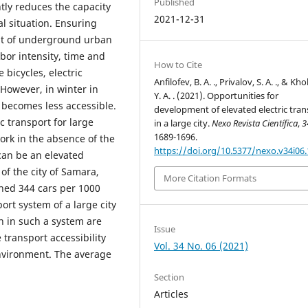
Published
tly reduces the capacity
2021-12-31
l situation. Ensuring
nt of underground urban
bor intensity, time and
How to Cite
e bicycles, electric
Anfilofev, B. A. ., Privalov, S. A. ., & Kh
However, in winter in
Y. A. . (2021). Opportunities for
t becomes less accessible.
development of elevated electric tran
c transport for large
in a large city.
Nexo Revista Científica
,
3
1689-1696.
work in the absence of the
https://doi.org/10.5377/nexo.v34i06
can be an elevated
of the city of Samara,
More Citation Formats
ched 344 cars per 1000
ort system of a large city
on in such a system are
Issue
 transport accessibility
Vol. 34 No. 06 (2021)
nvironment. The average
Section
Articles