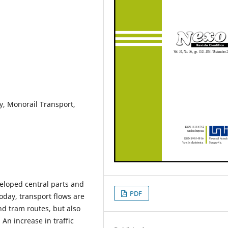
ty, Monorail Transport,
veloped central parts and
PDF
day, transport flows are
nd tram routes, but also
. An increase in traffic