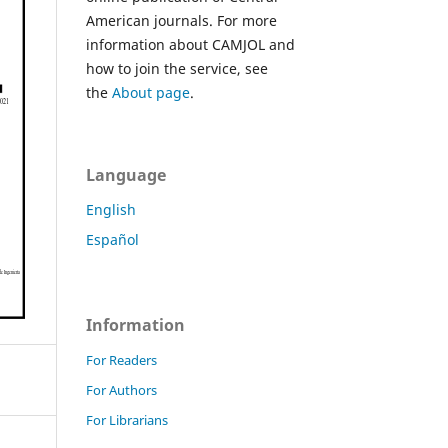
American journals. For more
information about CAMJOL and
how to join the service, see
the
About page
.
Language
English
Español
Information
For Readers
For Authors
For Librarians