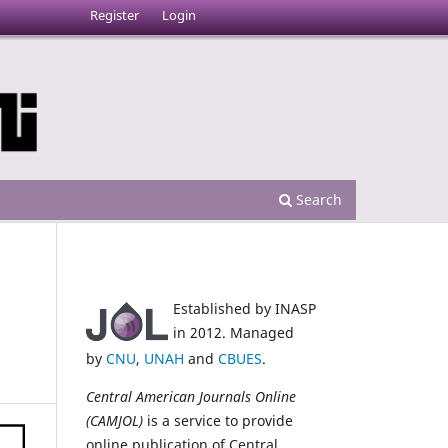
Register
Login
Search
Established by INASP
a
in 2012. Managed
by
CNU
,
UNAH
and
CBUES
.
Central American Journals Online
(CAMJOL)
is a service to provide
online publication of Central