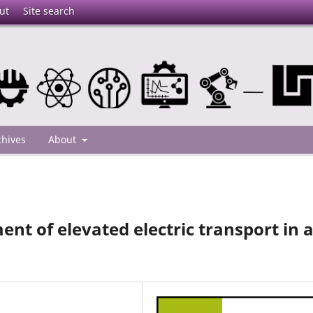
ut
Site search
chives
About
nt of elevated electric transport in 