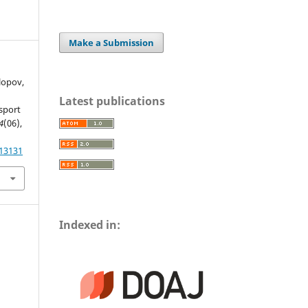
Make a Submission
olopov,
Latest publications
sport
4
(06),
.13131
Indexed in: