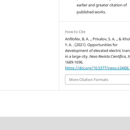
earlier and greater citation of
published works.
How to Cite
Anfilofev, B. A. ., Privalov, S. A. ., & Kh
Y. A. . (2021). Opportunities for
development of elevated electric tran
in a large city.
Nexo Revista Científica
,
3
1689-1696.
https://doi.org/10.5377/nexo.v34i06
More Citation Formats