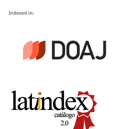
Indexed in: