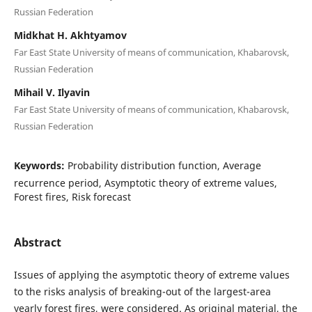
Russian Federation
Midkhat H. Akhtyamov
Far East State University of means of communication, Khabarovsk,
Russian Federation
Mihail V. Ilyavin
Far East State University of means of communication, Khabarovsk,
Russian Federation
Keywords:
Probability distribution function, Average
recurrence period, Asymptotic theory of extreme values,
Forest fires, Risk forecast
Abstract
Issues of applying the asymptotic theory of extreme values
to the risks analysis of breaking-out of the largest-area
yearly forest fires, were considered. As original material, the