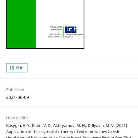
PDF
Published
2021-06-09
How to Cite
Kosygin, V. Y., Katin, V. D., Akhtyamov, M. H., & Ilyavin, M. V. (2021).
Application of the asymptotic theory of extreme values to risk
simulation of breaking-out of large forest fires.
Nexo Revista Científica
,