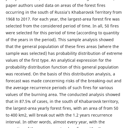
paper authors used data on areas of the forest fires
occurring in the south of Russia’s Khabarovsk Territory from
1968 to 2017. For each year, the largest-area forest fire was
selected from the considered period of time. In all, 50 fires
were selected for this period of time (according to quantity
of the years in the period). This sample analysis showed
that the general population of these fires areas (where the
sample was selected) has probability distribution of extreme
values of the first type. An analytical expression for the
probability distribution function of this general population
was received. On the basis of this distribution analysis, a
forecast was made concerning risks of the breaking-out and
the average recurrence periods of such fires for various
values of the burning area. The conducted analysis showed
that in 87.5% of cases, in the south of Khabarovsk territory,
the largest-area yearly forest fires, with an area of from 50
to 400 km2, will break out with the 1.2 years recurrence
interval. In other words, almost every year, with the