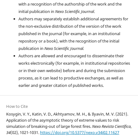
with a recognition of the authorship of the work and the
initial publication in
Nexo Scientific Journal
.
Authors may separately establish additional agreements for
the non-exclusive distribution of the version of the work
published in the journal (for example, in an institutional
repository or a book), with the recognition of the initial
publication in
Nexo Scientific Journal.
Authors are allowed and encouraged to disseminate their
works electronically (for example, in institutional repositories
or in their own website) before and during the submission
process, as it can lead to productive exchanges, as well as
earlier and greater citation of published works.
How to Cite
Kosygin, V. Y., Katin, V. D., Akhtyamov, M. H., & Ilyavin, M. V. (2021).
Application of the asymptotic theory of extreme values to risk
simulation of breaking-out of large forest fires.
Nexo Revista Científica
,
34
(02), 1021-1031.
https://doi.org/10.5377/nexo.v34i02.11627