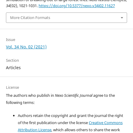
34
(02), 1021-1031.
https://doi.org/10.5377/nexo.v34i02.11627
More Citation Formats
Issue
Vol. 34 No. 02 (2021)
Section
Articles
License
The authors who publish in
Nexo Scientific Journal
agree to the
following terms:
Authors retain the copyright and grant the journal the right
of the first publication under the license
Creative Commons
Attribution License
, which allows others to share the work