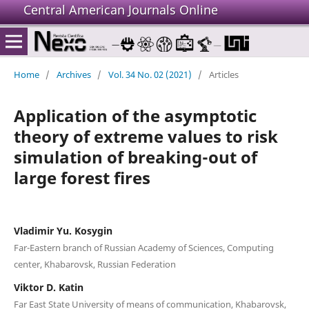
Central American Journals Online
Home
/
Archives
/
Vol. 34 No. 02 (2021)
/
Articles
Application of the asymptotic
theory of extreme values to risk
simulation of breaking-out of
large forest fires
Vladimir Yu. Kosygin
Far-Eastern branch of Russian Academy of Sciences, Computing
center, Khabarovsk, Russian Federation
Viktor D. Katin
Far East State University of means of communication, Khabarovsk,