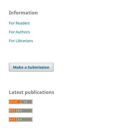
Information
For Readers
For Authors
For Librarians
Make a Submission
Latest publications