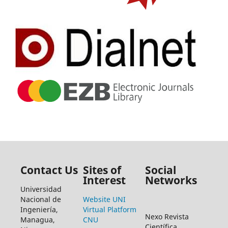
Contact Us
Sites of
Social
Interest
Networks
Universidad
Nacional de
Website UNI
Ingeniería,
Virtual Platform
Nexo Revista
Managua,
CNU
Científica