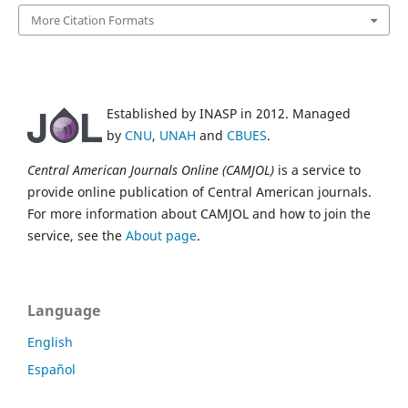
More Citation Formats
Established by INASP in 2012. Managed
by
CNU
,
UNAH
and
CBUES
.
Central American Journals Online (CAMJOL)
is a service to
provide online publication of Central American journals.
For more information about CAMJOL and how to join the
service, see the
About page
.
Language
English
Español