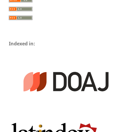
Indexed in: