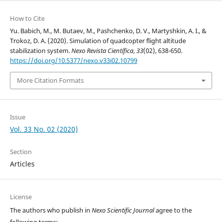
How to Cite
Yu. Babich, M., M. Butaev, M., Pashchenko, D. V., Martyshkin, A. I., &
Trokoz, D. A. (2020). Simulation of quadcopter flight altitude
stabilization system.
Nexo Revista Científica
,
33
(02), 638-650.
https://doi.org/10.5377/nexo.v33i02.10799
More Citation Formats
Issue
Vol. 33 No. 02 (2020)
Section
Articles
License
The authors who publish in
Nexo Scientific Journal
agree to the
following terms: