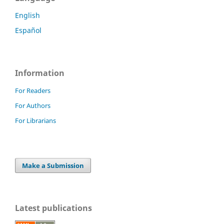
English
Español
Information
For Readers
For Authors
For Librarians
Make a Submission
Latest publications