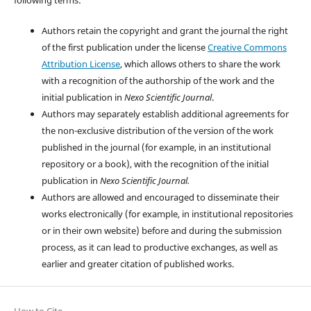
Authors retain the copyright and grant the journal the right
of the first publication under the license
Creative Commons
Attribution License
, which allows others to share the work
with a recognition of the authorship of the work and the
initial publication in
Nexo Scientific Journal
.
Authors may separately establish additional agreements for
the non-exclusive distribution of the version of the work
published in the journal (for example, in an institutional
repository or a book), with the recognition of the initial
publication in
Nexo Scientific Journal.
Authors are allowed and encouraged to disseminate their
works electronically (for example, in institutional repositories
or in their own website) before and during the submission
process, as it can lead to productive exchanges, as well as
earlier and greater citation of published works.
How to Cite