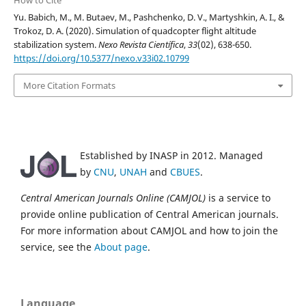
Yu. Babich, M., M. Butaev, M., Pashchenko, D. V., Martyshkin, A. I., &
Trokoz, D. A. (2020). Simulation of quadcopter flight altitude
stabilization system.
Nexo Revista Científica
,
33
(02), 638-650.
https://doi.org/10.5377/nexo.v33i02.10799
More Citation Formats
Established by INASP in 2012. Managed
by
CNU
,
UNAH
and
CBUES
.
Central American Journals Online (CAMJOL)
is a service to
provide online publication of Central American journals.
For more information about CAMJOL and how to join the
service, see the
About page
.
Language