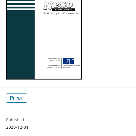
PDF
Published
2020-12-31