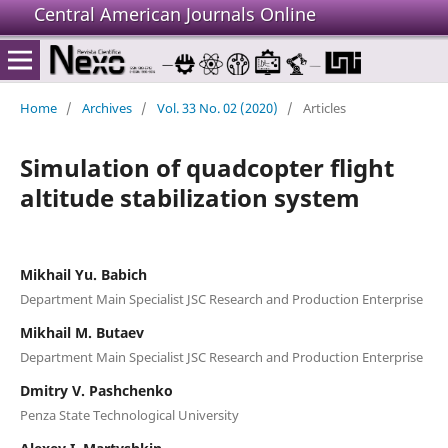
Central American Journals Online
Home
/
Archives
/
Vol. 33 No. 02 (2020)
/
Articles
Simulation of quadcopter flight
altitude stabilization system
Mikhail Yu. Babich
Department Main Specialist JSC Research and Production Enterprise
Mikhail M. Butaev
Department Main Specialist JSC Research and Production Enterprise
Dmitry V. Pashchenko
Penza State Technological University