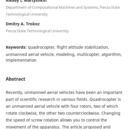
Alexey I. Martyshkin
Department of Computational Machines and Systems, Penza State
Technological University
Dmitry A. Trokoz
Penza State Technological University
Keywords:
quadrocopter, flight altitude stabilization,
unmanned aerial vehicle, modeling, multicopter, algorithm,
implementation
Abstract
Recently, unmanned aerial vehicles have been an important
part of scientific research in various fields. Quadrocopter is
an unmanned aerial vehicle with four rotors, two of which
rotate clockwise, the other two counterclockwise. Changing
the speed of screw rotation allows you to control the
movement of the apparatus. The article proposed and