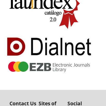
Contact Us
Sites of
Social