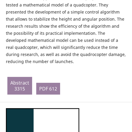
tested a mathematical model of a quadcopter. They
presented the development of a simple control algorithm
that allows to stabilize the height and angular position. The
research results show the efficiency of the algorithm and
the possibility of its practical implementation. The
developed mathematical model can be used instead of a
real quadcopter, which will significantly reduce the time
during research, as well as avoid the quadrocopter damage,
reducing the number of launches.
Abstract
3315
PDF 612