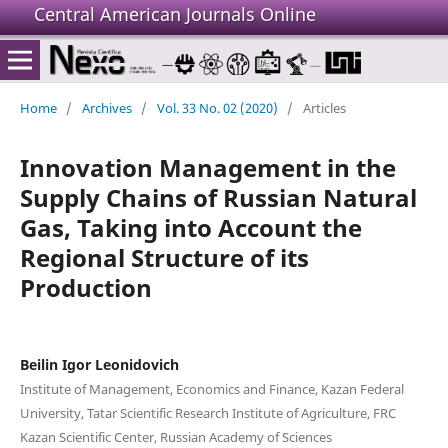
Central American Journals Online
Home
/
Archives
/
Vol. 33 No. 02 (2020)
/
Articles
Innovation Management in the
Supply Chains of Russian Natural
Gas, Taking into Account the
Regional Structure of its
Production
Beilin Igor Leonidovich
Institute of Management, Economics and Finance, Kazan Federal
University, Tatar Scientific Research Institute of Agriculture, FRC
Kazan Scientific Center, Russian Academy of Sciences