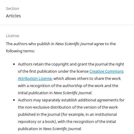
Section
Articles
License
The authors who publish in
Nexo Scientific Journal
agree to the
following terms:
Authors retain the copyright and grant the journal the right
of the first publication under the license
Creative Commons
Attribution License
, which allows others to share the work
with a recognition of the authorship of the work and the
initial publication in
Nexo Scientific Journal
.
Authors may separately establish additional agreements for
the non-exclusive distribution of the version of the work
published in the journal (for example, in an institutional
repository or a book), with the recognition of the initial
publication in
Nexo Scientific Journal.