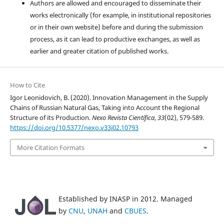
Authors are allowed and encouraged to disseminate their
works electronically (for example, in institutional repositories
or in their own website) before and during the submission
process, as it can lead to productive exchanges, as well as
earlier and greater citation of published works.
How to Cite
Igor Leonidovich, B. (2020). Innovation Management in the Supply
Chains of Russian Natural Gas, Taking into Account the Regional
Structure of its Production.
Nexo Revista Científica
,
33
(02), 579-589.
https://doi.org/10.5377/nexo.v33i02.10793
More Citation Formats
Established by INASP in 2012. Managed
by
CNU
,
UNAH
and
CBUES
.