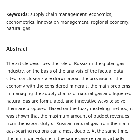
Keywords:
supply chain management, economics,
econometrics, innovation management, regional economy,
natural gas
Abstract
The article describes the role of Russia in the global gas
industry, on the basis of the analysis of the factual data
cited, conclusions are drawn about the provision of the
economy with the considered minerals, the main problems
in managing the supply chains of natural gas and liquefied
natural gas are formulated, and innovative ways to solve
them are proposed. Based on the fuzzy modeling method, it
was shown that the maximum amount of budget revenues
from the export duty of Russian natural gas from the main
gas-bearing regions can almost double. At the same time,
the minimum volume in the same case remains virtually