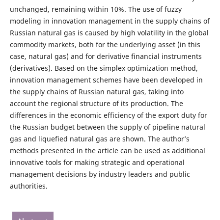
unchanged, remaining within 10%. The use of fuzzy
modeling in innovation management in the supply chains of
Russian natural gas is caused by high volatility in the global
commodity markets, both for the underlying asset (in this
case, natural gas) and for derivative financial instruments
(derivatives). Based on the simplex optimization method,
innovation management schemes have been developed in
the supply chains of Russian natural gas, taking into
account the regional structure of its production. The
differences in the economic efficiency of the export duty for
the Russian budget between the supply of pipeline natural
gas and liquefied natural gas are shown. The author’s
methods presented in the article can be used as additional
innovative tools for making strategic and operational
management decisions by industry leaders and public
authorities.