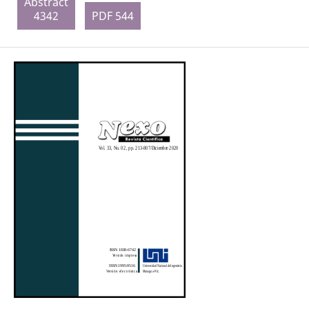
Abstract
4342
PDF 544