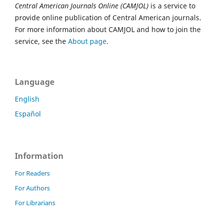
Central American Journals Online (CAMJOL)
is a service to
provide online publication of Central American journals.
For more information about CAMJOL and how to join the
service, see the
About page
.
Language
English
Español
Information
For Readers
For Authors
For Librarians