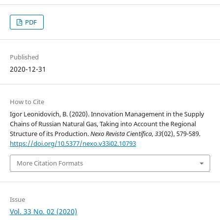
PDF
Published
2020-12-31
How to Cite
Igor Leonidovich, B. (2020). Innovation Management in the Supply
Chains of Russian Natural Gas, Taking into Account the Regional
Structure of its Production.
Nexo Revista Científica
,
33
(02), 579-589.
https://doi.org/10.5377/nexo.v33i02.10793
More Citation Formats
Issue
Vol. 33 No. 02 (2020)