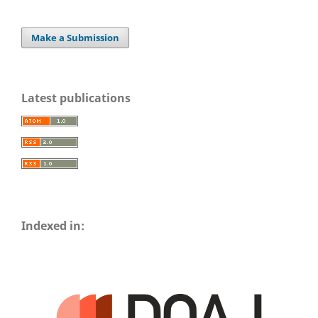
Make a Submission
Latest publications
Indexed in: