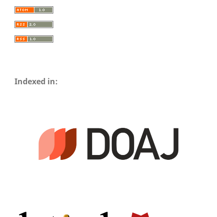
Indexed in: