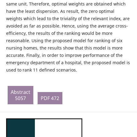
same unit. Therefore, optimal weights are obtained which
have the least dispersion. As result, the zero optimal
weights which lead to the triviality of the relevant index, are
avoided as far as possible. Hence, using the average cross-
efficiency, the results of the ranking would be more
reasonable. Using the proposed model for ranking of six
nursing homes, the results show that this model is more
accurate. Finally, in order to improve performance of the
emergency department of a hospital, the proposed model is
used to rank 11 defined scenarios.
Abstract
5057
PDF 472