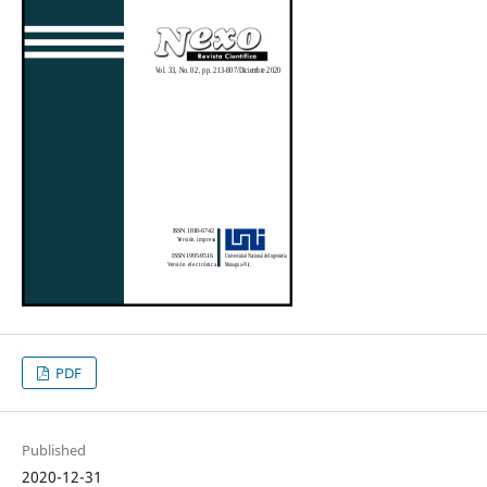
PDF
Published
2020-12-31