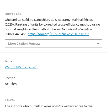
How to Cite
Gholami Golsefid, F., Daneshian, B., & Rostamy-Malkhalifeh, M.
(2020). Ranking of units by corrected cross-efficiency method using
optimal weights in the smallest interval.
Nexo Revista Científica
,
33
(02), 446-453.
https://doi.org/10.5377/nexo.v33i02.10783
More Citation Formats
Issue
Vol. 33 No. 02 (2020)
Section
Articles
License
The authors who publish in
Nexo Scientific Journal
agree to the