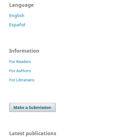
Language
English
Español
Information
For Readers
For Authors
For Librarians
Make a Submission
Latest publications