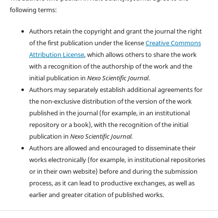
following terms:
Authors retain the copyright and grant the journal the right
of the first publication under the license
Creative Commons
Attribution License
, which allows others to share the work
with a recognition of the authorship of the work and the
initial publication in
Nexo Scientific Journal
.
Authors may separately establish additional agreements for
the non-exclusive distribution of the version of the work
published in the journal (for example, in an institutional
repository or a book), with the recognition of the initial
publication in
Nexo Scientific Journal.
Authors are allowed and encouraged to disseminate their
works electronically (for example, in institutional repositories
or in their own website) before and during the submission
process, as it can lead to productive exchanges, as well as
earlier and greater citation of published works.