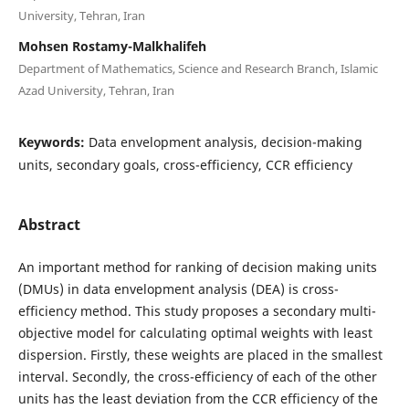
University, Tehran, Iran
Mohsen Rostamy-Malkhalifeh
Department of Mathematics, Science and Research Branch, Islamic
Azad University, Tehran, Iran
Keywords:
Data envelopment analysis, decision-making
units, secondary goals, cross-efficiency, CCR efficiency
Abstract
An important method for ranking of decision making units
(DMUs) in data envelopment analysis (DEA) is cross-
efficiency method. This study proposes a secondary multi-
objective model for calculating optimal weights with least
dispersion. Firstly, these weights are placed in the smallest
interval. Secondly, the cross-efficiency of each of the other
units has the least deviation from the CCR efficiency of the