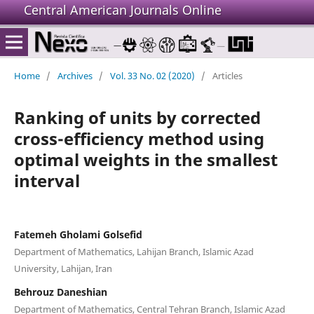
Central American Journals Online
Home
/
Archives
/
Vol. 33 No. 02 (2020)
/
Articles
Ranking of units by corrected
cross-efficiency method using
optimal weights in the smallest
interval
Fatemeh Gholami Golsefid
Department of Mathematics, Lahijan Branch, Islamic Azad
University, Lahijan, Iran
Behrouz Daneshian
Department of Mathematics, Central Tehran Branch, Islamic Azad