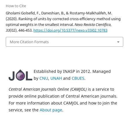
How to Cite
Gholami Golsefid, F., Daneshian, B., & Rostamy-Malkhalifeh, M.
(2020). Ranking of units by corrected cross-efficiency method using
optimal weights in the smallest interval.
Nexo Revista Científica
,
33
(02), 446-453.
https://doi.org/10.5377/nexo.v33i02.10783
More Citation Formats
Established by INASP in 2012. Managed
by
CNU
,
UNAH
and
CBUES
.
Central American Journals Online (CAMJOL)
is a service to
provide online publication of Central American journals.
For more information about CAMJOL and how to join the
service, see the
About page
.