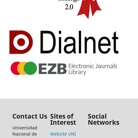
Contact Us
Sites of
Social
Interest
Networks
Universidad
Nacional de
Website UNI