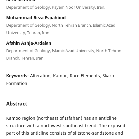
Department of Geology, Payam Noor University, Iran.
Mohammad Reza Espahbod
Department of Geology, North Tehran Branch, Islamic Azad
University, Tehran, Iran
Afshin Ashja-Ardalan
Department of Geology, Islamic Azad University, North Tehran
Branch, Tehran, Iran.
Keywords:
Alteration, Kamoo, Rare Elements, Skarn
Formation
Abstract
Kamoo region (northeast of Isfahan) has an anticline
structure with a northwest-southeast trend. The exposed
part of this anticline consists of siltstone-sandstone and