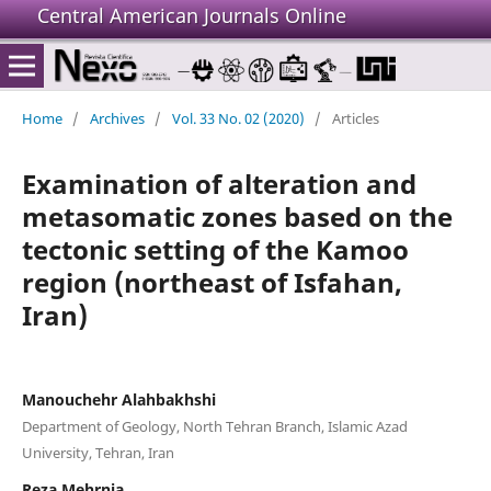
Central American Journals Online
Home
/
Archives
/
Vol. 33 No. 02 (2020)
/
Articles
Examination of alteration and
metasomatic zones based on the
tectonic setting of the Kamoo
region (northeast of Isfahan,
Iran)
Manouchehr Alahbakhshi
Department of Geology, North Tehran Branch, Islamic Azad
University, Tehran, Iran
Reza Mehrnia