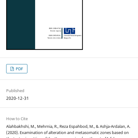
PDF
Published
2020-12-31
How to Cite
Alahbakhshi, M., Mehrnia, R., Reza Espahbod, M., & Ashja-Ardalan, A.
(2020). Examination of alteration and metasomatic zones based on