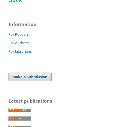
Español
Information
For Readers
For Authors
For Librarians
Make a Submission
Latest publications