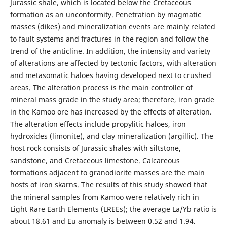
Jurassic shale, which is located below the Cretaceous
formation as an unconformity. Penetration by magmatic
masses (dikes) and mineralization events are mainly related
to fault systems and fractures in the region and follow the
trend of the anticline. In addition, the intensity and variety
of alterations are affected by tectonic factors, with alteration
and metasomatic haloes having developed next to crushed
areas. The alteration process is the main controller of
mineral mass grade in the study area; therefore, iron grade
in the Kamoo ore has increased by the effects of alteration.
The alteration effects include propylitic haloes, iron
hydroxides (limonite), and clay mineralization (argillic). The
host rock consists of Jurassic shales with siltstone,
sandstone, and Cretaceous limestone. Calcareous
formations adjacent to granodiorite masses are the main
hosts of iron skarns. The results of this study showed that
the mineral samples from Kamoo were relatively rich in
Light Rare Earth Elements (LREEs); the average La/Yb ratio is
about 18.61 and Eu anomaly is between 0.52 and 1.94.