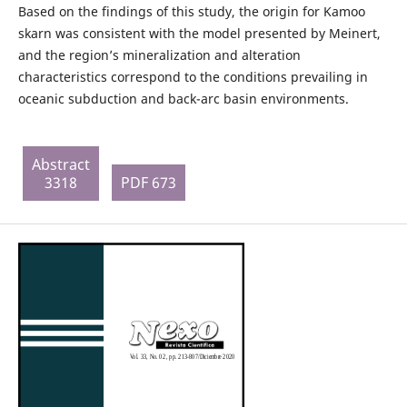
Based on the findings of this study, the origin for Kamoo
skarn was consistent with the model presented by Meinert,
and the region’s mineralization and alteration
characteristics correspond to the conditions prevailing in
oceanic subduction and back-arc basin environments.
Abstract
3318
PDF 673