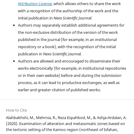
Attribution License
, which allows others to share the work
with a recognition of the authorship of the work and the
initial publication in
Nexo Scientific Journal
.
Authors may separately establish additional agreements for
the non-exclusive distribution of the version of the work
published in the journal (for example, in an institutional
repository or a book), with the recognition of the initial
publication in
Nexo Scientific Journal.
Authors are allowed and encouraged to disseminate their
works electronically (for example, in institutional repositories
or in their own website) before and during the submission
process, as it can lead to productive exchanges, as well as
earlier and greater citation of published works.
How to Cite
Alahbakhshi, M., Mehrnia, R., Reza Espahbod, M., & Ashja-Ardalan, A.
(2020). Examination of alteration and metasomatic zones based on
the tectonic setting of the Kamoo region (northeast of Isfahan,