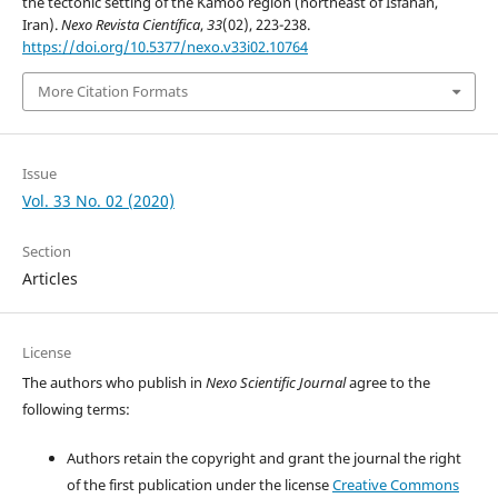
the tectonic setting of the Kamoo region (northeast of Isfahan,
Iran).
Nexo Revista Científica
,
33
(02), 223-238.
https://doi.org/10.5377/nexo.v33i02.10764
More Citation Formats
Issue
Vol. 33 No. 02 (2020)
Section
Articles
License
The authors who publish in
Nexo Scientific Journal
agree to the
following terms:
Authors retain the copyright and grant the journal the right
of the first publication under the license
Creative Commons