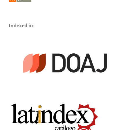
Indexed in: