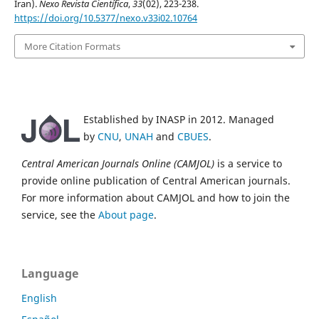
Iran).
Nexo Revista Científica
,
33
(02), 223-238.
https://doi.org/10.5377/nexo.v33i02.10764
More Citation Formats
Established by INASP in 2012. Managed
by
CNU
,
UNAH
and
CBUES
.
Central American Journals Online (CAMJOL)
is a service to
provide online publication of Central American journals.
For more information about CAMJOL and how to join the
service, see the
About page
.
Language
English