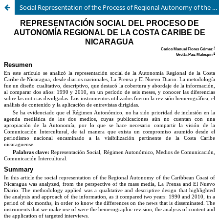
Social Representation of the Process of Regional Autonomy of the Caribbean Coast of Nicaragua