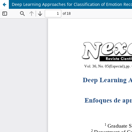
Deep Learning Approaches for Classification of Emotion Rec