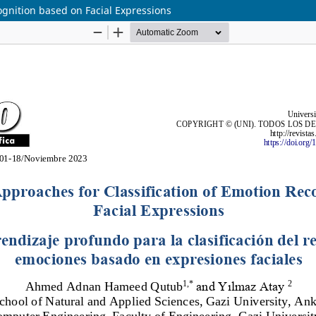
ognition based on Facial Expressions