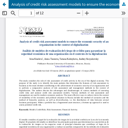
Analysis of credit risk assessment models to ensure the economic security of an organization in the context of digitalization