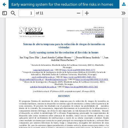
Early warning system for the reduction of fire risks in homes